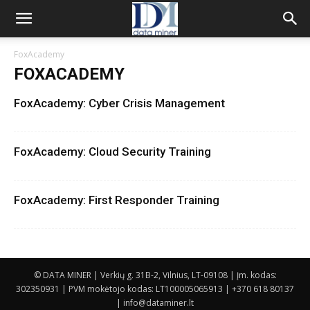
FoxAcademy
FOXACADEMY
FoxAcademy: Cyber Crisis Management
FoxAcademy: Cloud Security Training
FoxAcademy: First Responder Training
© DATA MINER | Verkių g. 31B-2, Vilnius, LT-09108 | Įm. kodas:
302350931 | PVM mokėtojo kodas: LT100005065913 | +370 618 80137
| info@dataminer.lt