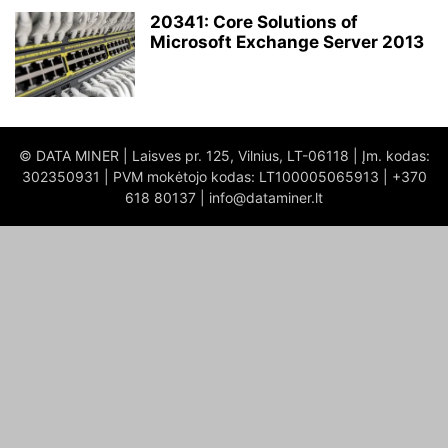
20341: Core Solutions of
Microsoft Exchange Server 2013
© DATA MINER | Laisves pr. 125, Vilnius, LT-06118 | Įm. kodas:
302350931 | PVM mokėtojo kodas: LT100005065913 | +370
618 80137 | info@dataminer.lt