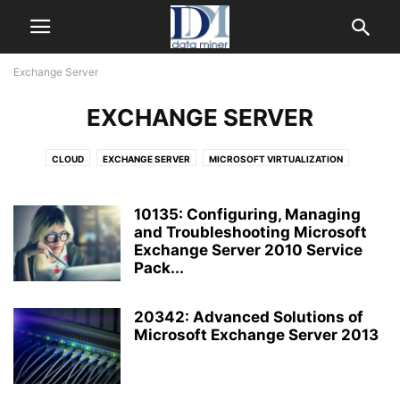
Exchange Server
EXCHANGE SERVER
CLOUD
EXCHANGE SERVER
MICROSOFT VIRTUALIZATION
SHAREPOINT
SYSTEM CENTER
WINDOWS SERVER
WINDOWS SERVER 2012
10135: Configuring, Managing
and Troubleshooting Microsoft
Exchange Server 2010 Service
Pack...
20342: Advanced Solutions of
Microsoft Exchange Server 2013