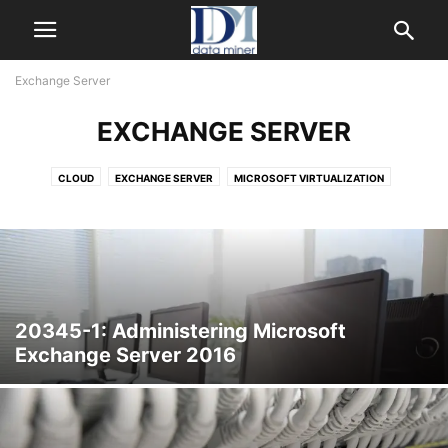
Exchange Server
EXCHANGE SERVER
CLOUD
EXCHANGE SERVER
MICROSOFT VIRTUALIZATION
SHAREPOINT
SYSTEM CENTER
WINDOWS SERVER
WINDOWS SERVER 2012
20345-1: Administering Microsoft
Exchange Server 2016
Exchange Server 2016