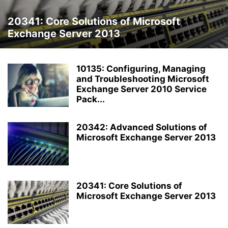
20341: Core Solutions of Microsoft
Exchange Server 2013
10135: Configuring, Managing
and Troubleshooting Microsoft
Exchange Server 2010 Service
Pack...
20342: Advanced Solutions of
Microsoft Exchange Server 2013
20341: Core Solutions of
Microsoft Exchange Server 2013