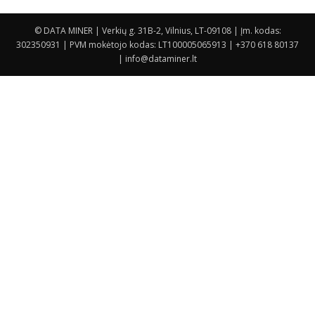
© DATA MINER | Verkių g. 31B-2, Vilnius, LT-09108 | Įm. kodas:
302350931 | PVM mokėtojo kodas: LT100005065913 | +370 618 80137
| info@dataminer.lt