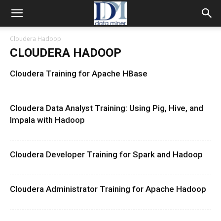
Cloudera Hadoop
CLOUDERA HADOOP
Cloudera Training for Apache HBase
Cloudera Data Analyst Training: Using Pig, Hive, and
Impala with Hadoop
Cloudera Developer Training for Spark and Hadoop
Cloudera Administrator Training for Apache Hadoop