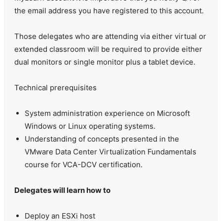
the email address you have registered to this account.
Those delegates who are attending via either virtual or
extended classroom will be required to provide either
dual monitors or single monitor plus a tablet device.
Technical prerequisites
System administration experience on Microsoft
Windows or Linux operating systems.
Understanding of concepts presented in the
VMware Data Center Virtualization Fundamentals
course for VCA-DCV certification.
Delegates will learn how to
Deploy an ESXi host