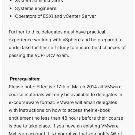
System administrators
Systems engineers
Operators of ESXi and vCenter Server
Further to this, delegates must have practical
experience working with vSphere and be prepared to
undertake further self study to ensure best chances of
passing the VCP-DCV exam.
Prerequisites:
Please note: Effective 17th of March 2014 all VMware
course materials will only be available to delegates in
e-courseware format. VMware will email delegates
with instructions on how to access their e-book
entitlement no less than 48 hours before their course
is due to take place. If you have an existing VMware
MyLearn account it is imperative that you notify QA of