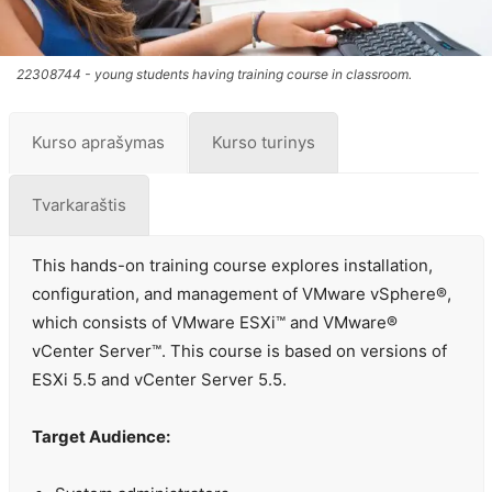
22308744 - young students having training course in classroom.
Kurso aprašymas
Kurso turinys
Tvarkaraštis
This hands-on training course explores installation,
configuration, and management of VMware vSphere®,
which consists of VMware ESXi™ and VMware®
vCenter Server™. This course is based on versions of
ESXi 5.5 and vCenter Server 5.5.
Target Audience: