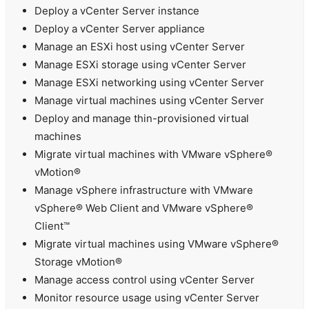
Deploy a vCenter Server instance
Deploy a vCenter Server appliance
Manage an ESXi host using vCenter Server
Manage ESXi storage using vCenter Server
Manage ESXi networking using vCenter Server
Manage virtual machines using vCenter Server
Deploy and manage thin-provisioned virtual
machines
Migrate virtual machines with VMware vSphere®
vMotion®
Manage vSphere infrastructure with VMware
vSphere® Web Client and VMware vSphere®
Client™
Migrate virtual machines using VMware vSphere®
Storage vMotion®
Manage access control using vCenter Server
Monitor resource usage using vCenter Server