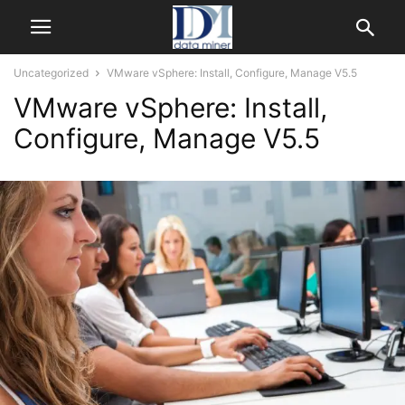
Uncategorized
VMware vSphere: Install, Configure, Manage V5.5
VMware vSphere: Install,
Configure, Manage V5.5