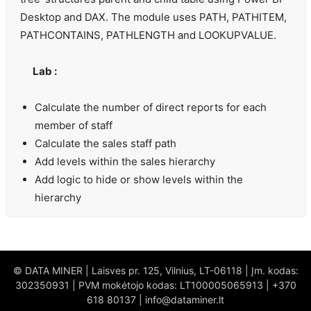
Desktop and DAX. The module uses PATH, PATHITEM,
PATHCONTAINS, PATHLENGTH and LOOKUPVALUE.
Lab :
Calculate the number of direct reports for each
member of staff
Calculate the sales staff path
Add levels within the sales hierarchy
Add logic to hide or show levels within the
hierarchy
© DATA MINER | Laisves pr. 125, Vilnius, LT-06118 | Įm. kodas:
302350931 | PVM mokėtojo kodas: LT100005065913 | +370
618 80137 | info@dataminer.lt