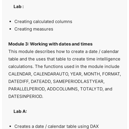
Lab :
Creating calculated columns
Creating measures
Module 3: Working with dates and times
This module describes how to create a date / calendar
table and the uses that table to create time intelligence
calculations. The functions used in the module include
CALENDAR, CALENDARAUTO, YEAR, MONTH, FORMAT,
DATEDIFF, DATEADD, SAMEPERIODLASTYEAR,
PARALLELPERIOD, ADDCOLUMNS, TOTALYTD, and
DATESINPERIOD.
Lab A:
Creates a date / calendar table using DAX