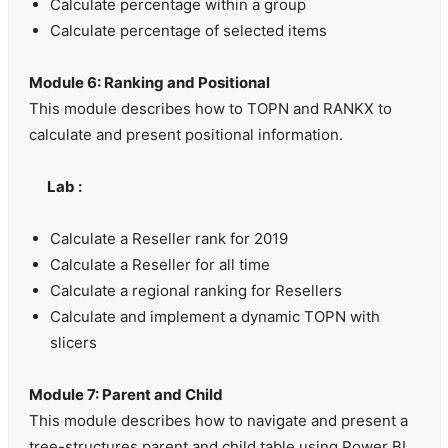
Calculate percentage within a group
Calculate percentage of selected items
Module 6: Ranking and Positional
This module describes how to TOPN and RANKX to
calculate and present positional information.
Lab :
Calculate a Reseller rank for 2019
Calculate a Reseller for all time
Calculate a regional ranking for Resellers
Calculate and implement a dynamic TOPN with
slicers
Module 7: Parent and Child
This module describes how to navigate and present a
tree-structures parent and child table using Power BI