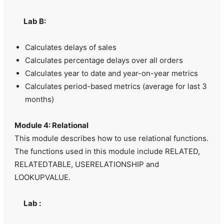
Lab B:
Calculates delays of sales
Calculates percentage delays over all orders
Calculates year to date and year-on-year metrics
Calculates period-based metrics (average for last 3
months)
Module 4: Relational
This module describes how to use relational functions.
The functions used in this module include RELATED,
RELATEDTABLE, USERELATIONSHIP and
LOOKUPVALUE.
Lab :