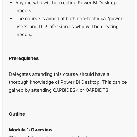
Anyone who will be creating Power BI Desktop
models.
The course is aimed at both non-technical ‘power
users’ and IT Professionals who will be creating
models.
Prerequisites
Delegates attending this course should have a
thorough knowledge of Power BI Desktop. This can be
gained by attending QAPBIDESK or QAPBIDT3.
Outline
Module 1: Overview