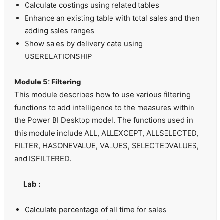
Calculate costings using related tables
Enhance an existing table with total sales and then
adding sales ranges
Show sales by delivery date using
USERELATIONSHIP
Module 5: Filtering
This module describes how to use various filtering
functions to add intelligence to the measures within
the Power BI Desktop model. The functions used in
this module include ALL, ALLEXCEPT, ALLSELECTED,
FILTER, HASONEVALUE, VALUES, SELECTEDVALUES,
and ISFILTERED.
Lab :
Calculate percentage of all time for sales