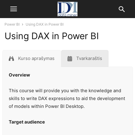
Power BI
Using DAX in Power BI
Using DAX in Power BI
Kurso aprašymas
Tvarkaraštis
Overview
This course will provide you with the knowledge and
skills to write DAX expressions to aid the development
of models within Power BI Desktop.
Target audience