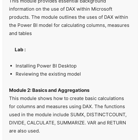
This module provides essential background
information on the use of DAX within Microsoft
products. The module outlines the uses of DAX within
the Power BI model for calculating columns, measures
and tables
Lab :
Installing Power BI Desktop
Reviewing the existing model
Module 2: Basics and Aggregations
This module shows how to create basic calculations
for columns and measures using DAX. The functions
used in the module include SUMX, DISTINCTCOUNT,
DIVIDE, CALCULATE, SUMMARIZE. VAR and RETURN
are also used.