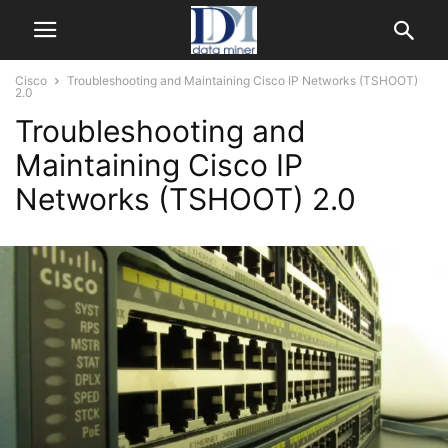
Cisco
Troubleshooting and Maintaining Cisco IP Networks (TSHOOT)
2.0
Troubleshooting and
Maintaining Cisco IP
Networks (TSHOOT) 2.0