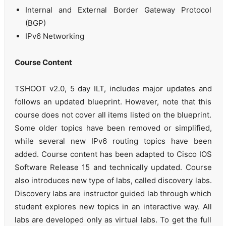
Internal and External Border Gateway Protocol
(BGP)
IPv6 Networking
Course Content
TSHOOT v2.0, 5 day ILT, includes major updates and
follows an updated blueprint. However, note that this
course does not cover all items listed on the blueprint.
Some older topics have been removed or simplified,
while several new IPv6 routing topics have been
added. Course content has been adapted to Cisco IOS
Software Release 15 and technically updated. Course
also introduces new type of labs, called discovery labs.
Discovery labs are instructor guided lab through which
student explores new topics in an interactive way. All
labs are developed only as virtual labs. To get the full