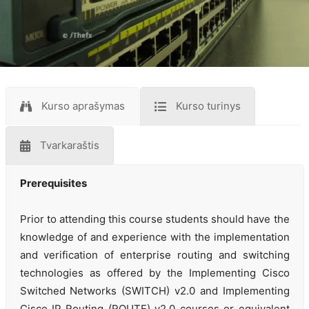
Kurso aprašymas
Kurso turinys
Tvarkaraštis
Prerequisites
Prior to attending this course students should have the
knowledge of and experience with the implementation
and verification of enterprise routing and switching
technologies as offered by the Implementing Cisco
Switched Networks (SWITCH) v2.0 and Implementing
Cisco IP Routing (ROUTE) v2.0 courses or equivalent