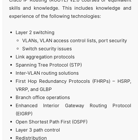
skills and knowledge. This includes knowledge and
experience of the following technologies:
Layer 2 switching
VLANs, VLAN access control lists, port security
Switch security issues
Link aggregation protocols
Spanning Tree Protocol (STP)
Inter-VLAN routing solutions
First Hop Redundancy Protocols (FHRPs) – HSRP,
VRRP, and GLBP
Branch office operations
Enhanced Interior Gateway Routing Protocol
(EIGRP)
Open Shortest Path First (OSPF)
Layer 3 path control
Redistribution