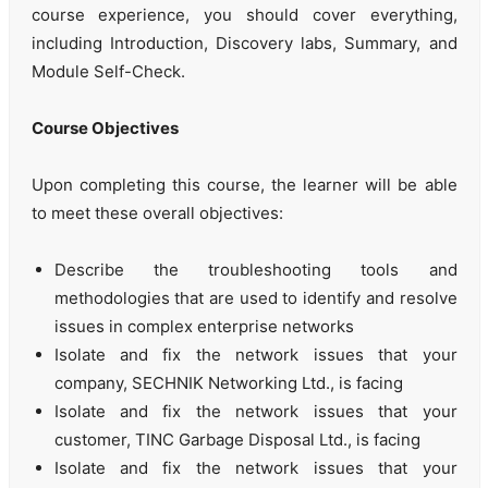
course experience, you should cover everything,
including Introduction, Discovery labs, Summary, and
Module Self-Check.
Course Objectives
Upon completing this course, the learner will be able
to meet these overall objectives:
Describe the troubleshooting tools and
methodologies that are used to identify and resolve
issues in complex enterprise networks
Isolate and fix the network issues that your
company, SECHNIK Networking Ltd., is facing
Isolate and fix the network issues that your
customer, TINC Garbage Disposal Ltd., is facing
Isolate and fix the network issues that your