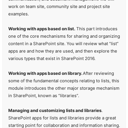
work on team site, community site and project site
examples.
Working with apps based on list.
This part introduces
one of the core mechanisms for sharing and organizing
content in a SharePoint site. You will review what “list”
apps are and how they are used, and then explore the
various types that exist in SharePoint 2016.
Working with apps based on library.
After reviewing
some of the fundamental concepts relating to lists, this
module introduces the other major storage mechanism
in SharePoint, known as “libraries”.
Managing and customizing lists and libraries
.
SharePoint apps for lists and libraries provide a great
starting point for collaboration and information sharing.