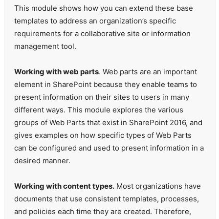
This module shows how you can extend these base
templates to address an organization’s specific
requirements for a collaborative site or information
management tool.
Working with web parts
. Web parts are an important
element in SharePoint because they enable teams to
present information on their sites to users in many
different ways. This module explores the various
groups of Web Parts that exist in SharePoint 2016, and
gives examples on how specific types of Web Parts
can be configured and used to present information in a
desired manner.
Working with content types.
Most organizations have
documents that use consistent templates, processes,
and policies each time they are created. Therefore,