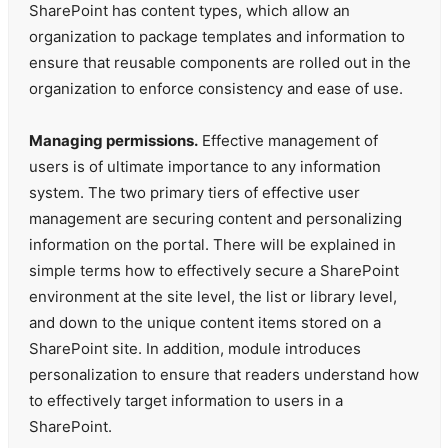
SharePoint has content types, which allow an
organization to package templates and information to
ensure that reusable components are rolled out in the
organization to enforce consistency and ease of use.
Managing permissions.
Effective management of
users is of ultimate importance to any information
system. The two primary tiers of effective user
management are securing content and personalizing
information on the portal. There will be explained in
simple terms how to effectively secure a SharePoint
environment at the site level, the list or library level,
and down to the unique content items stored on a
SharePoint site. In addition, module introduces
personalization to ensure that readers understand how
to effectively target information to users in a
SharePoint.