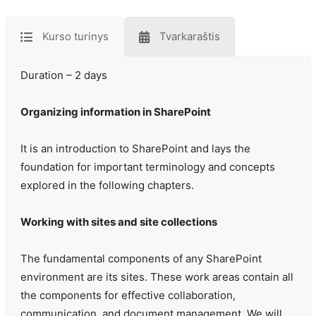
Kurso turinys
Tvarkaraštis
Duration – 2 days
Organizing information in SharePoint
It is an introduction to SharePoint and lays the
foundation for important terminology and concepts
explored in the following chapters.
Working with sites and site collections
The fundamental components of any SharePoint
environment are its sites. These work areas contain all
the components for effective collaboration,
communication, and document management. We will