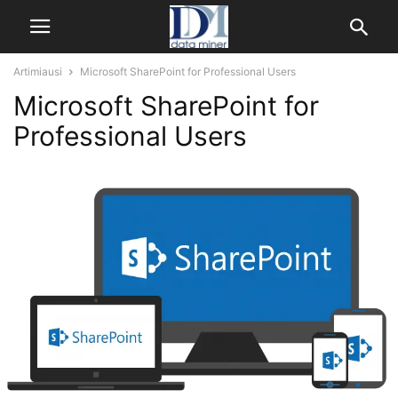
Artimiausi
Microsoft SharePoint for Professional Users
Microsoft SharePoint for
Professional Users