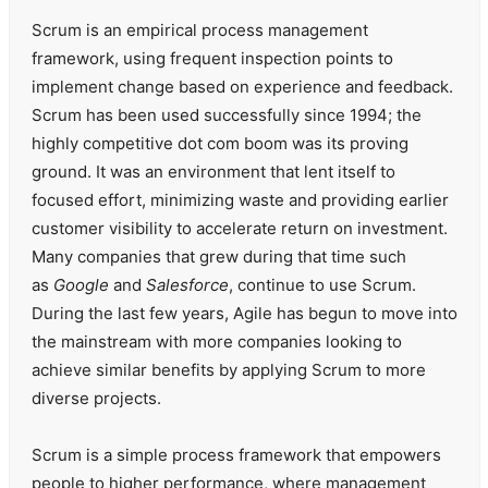
Scrum is an empirical process management
framework, using frequent inspection points to
implement change based on experience and feedback.
Scrum has been used successfully since 1994; the
highly competitive dot com boom was its proving
ground. It was an environment that lent itself to
focused effort, minimizing waste and providing earlier
customer visibility to accelerate return on investment.
Many companies that grew during that time such
as
Google
and
Salesforce
, continue to use Scrum.
During the last few years, Agile has begun to move into
the mainstream with more companies looking to
achieve similar benefits by applying Scrum to more
diverse projects.
Scrum is a simple process framework that empowers
people to higher performance, where management