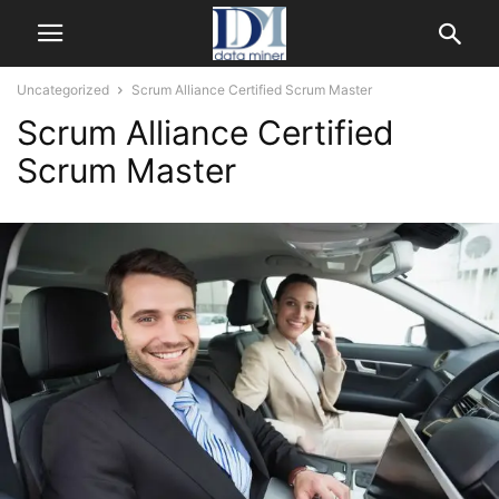
Uncategorized
Scrum Alliance Certified Scrum Master
Scrum Alliance Certified
Scrum Master