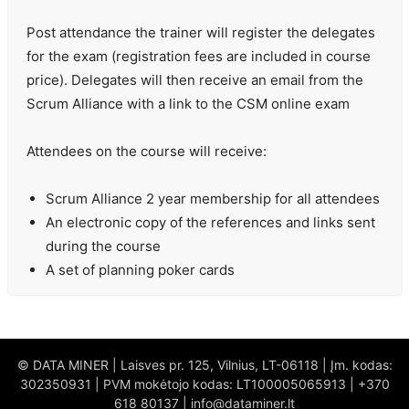
Post attendance the trainer will register the delegates
for the exam (registration fees are included in course
price). Delegates will then receive an email from the
Scrum Alliance with a link to the CSM online exam
Attendees on the course will receive:
Scrum Alliance 2 year membership for all attendees
An electronic copy of the references and links sent
during the course
A set of planning poker cards
© DATA MINER | Laisves pr. 125, Vilnius, LT-06118 | Įm. kodas:
302350931 | PVM mokėtojo kodas: LT100005065913 | +370
618 80137 | info@dataminer.lt