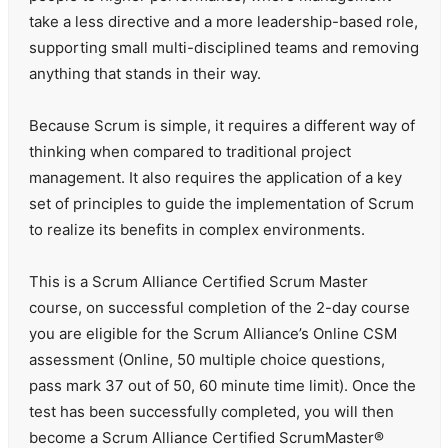
take a less directive and a more leadership-based role,
supporting small multi-disciplined teams and removing
anything that stands in their way.
Because Scrum is simple, it requires a different way of
thinking when compared to traditional project
management. It also requires the application of a key
set of principles to guide the implementation of Scrum
to realize its benefits in complex environments.
This is a Scrum Alliance Certified Scrum Master
course, on successful completion of the 2-day course
you are eligible for the Scrum Alliance’s Online CSM
assessment (Online, 50 multiple choice questions,
pass mark 37 out of 50, 60 minute time limit). Once the
test has been successfully completed, you will then
become a Scrum Alliance Certified ScrumMaster®