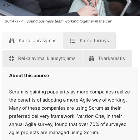
36447177 - young business team working together in the car
Kurso aprašymas
Kurso turinys
Reikalavimai klausytojams
Tvarkaraštis
About this course
Scrum is gaining popularity as more companies realize
the benefits of adopting a more Agile way of working.
Many of these companies are using Scrum as their
preferred delivery framework.
Version One
, in their
annual Agile survey, found that over 70% of surveyed
agile projects are managed using Scrum.