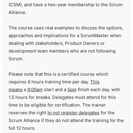
(CSM), and have a two-year membership to the Scrum
Alliance.
The course uses real examples to discuss the options,
approaches and implications for a ScrumMaster when
dealing with stakeholders, Product Owners or
development team members who are not following
Scrum.
Please note that this is a certified course which
requires 6 hours training time per day.
This
means
a
9:00am
start and a
5pm
finish each day, with
1.5 hours for breaks.
Delegates must attend for this
time to be eligible for certification. The trainer
reserves the right
to not register delegates
for the
Scrum Alliance if they do not attend the training for the
full 12 hours.