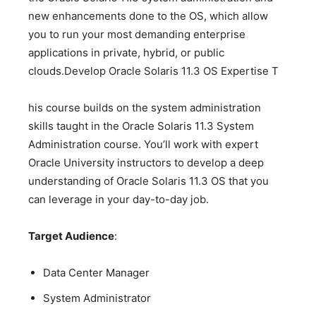
new enhancements done to the OS, which allow
you to run your most demanding enterprise
applications in private, hybrid, or public
clouds.Develop Oracle Solaris 11.3 OS Expertise T
his course builds on the system administration
skills taught in the Oracle Solaris 11.3 System
Administration course. You’ll work with expert
Oracle University instructors to develop a deep
understanding of Oracle Solaris 11.3 OS that you
can leverage in your day-to-day job.
Target Audience
:
Data Center Manager
System Administrator