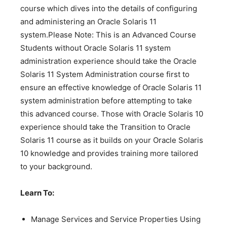
course which dives into the details of configuring
and administering an Oracle Solaris 11
system.Please Note: This is an Advanced Course
Students without Oracle Solaris 11 system
administration experience should take the Oracle
Solaris 11 System Administration course first to
ensure an effective knowledge of Oracle Solaris 11
system administration before attempting to take
this advanced course. Those with Oracle Solaris 10
experience should take the Transition to Oracle
Solaris 11 course as it builds on your Oracle Solaris
10 knowledge and provides training more tailored
to your background.
Learn To:
Manage Services and Service Properties Using