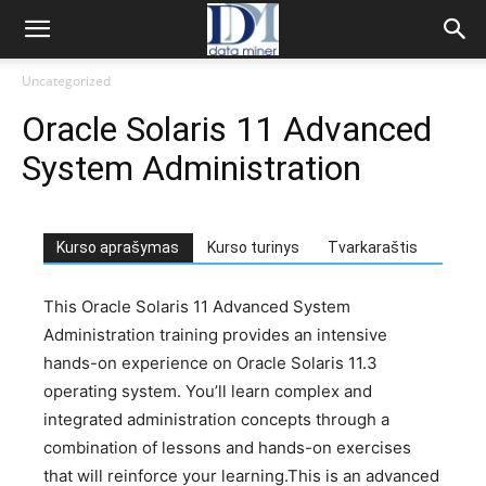
Uncategorized
Oracle Solaris 11 Advanced
System Administration
Kurso aprašymas
Kurso turinys
Tvarkaraštis
This Oracle Solaris 11 Advanced System
Administration training provides an intensive
hands-on experience on Oracle Solaris 11.3
operating system. You’ll learn complex and
integrated administration concepts through a
combination of lessons and hands-on exercises
that will reinforce your learning.This is an advanced