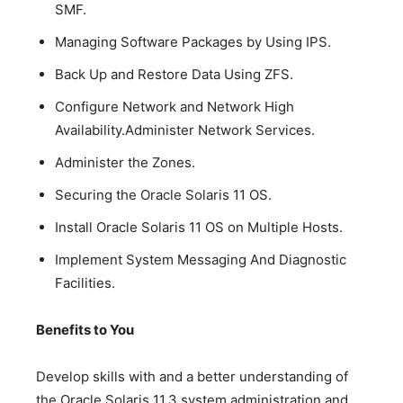
SMF.
Managing Software Packages by Using IPS.
Back Up and Restore Data Using ZFS.
Configure Network and Network High
Availability.Administer Network Services.
Administer the Zones.
Securing the Oracle Solaris 11 OS.
Install Oracle Solaris 11 OS on Multiple Hosts.
Implement System Messaging And Diagnostic
Facilities.
Benefits to You
Develop skills with and a better understanding of
the Oracle Solaris 11.3 system administration and