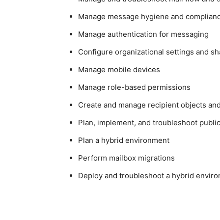
Manage message hygiene and complian
Manage authentication for messaging
Configure organizational settings and sh
Manage mobile devices
Manage role-based permissions
Create and manage recipient objects an
Plan, implement, and troubleshoot public
Plan a hybrid environment
Perform mailbox migrations
Deploy and troubleshoot a hybrid envir