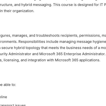
ructure, and hybrid messaging. This course is designed for IT
n their organization.
ures, manages, and troubleshoots recipients, permissions, mail 
ironments. Responsibilities include managing message hygiene,
a secure hybrid topology that meets the business needs of a m
curity Administrator and Microsoft 365 Enterprise Administrato
, licensing, and integration with Microsoft 365 applications.
e able to:
eline
ransport issues