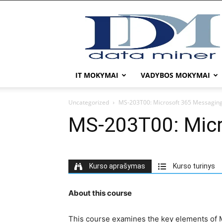
DATA
MINER
IT MOKYMAI
VADYBOS MOKYMAI
Uncategorized
MS-203T00: Microsoft 365 Messagin
MS-203T00: Micr
Kurso aprašymas
Kurso turinys
About this course
This course examines the key elements of M