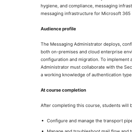
hygiene, and compliance, messaging infrast
messaging infrastructure for Microsoft 365 i
Audience profile
The Messaging Administrator deploys, config
both on-premises and cloud enterprise env
configuration and migration. To implement 
Administrator must collaborate with the Se
a working knowledge of authentication types
At course completion
After completing this course, students will b
Configure and manage the transport pip
Manage and troubleshoot mail flow and t