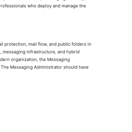
 Professionals who deploy and manage the
protection, mail flow, and public folders in
 messaging infrastructure, and hybrid
odern organization, the Messaging
r. The Messaging Administrator should have