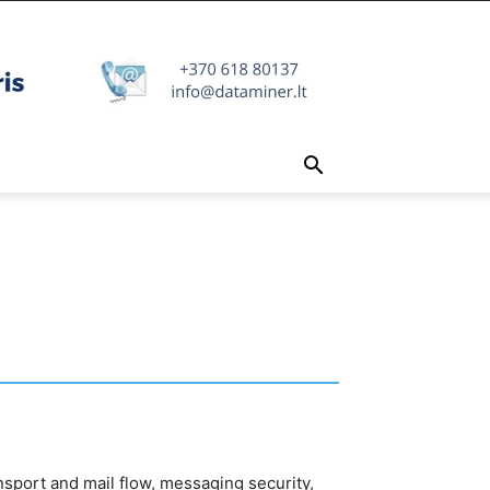
sport and mail flow, messaging security,