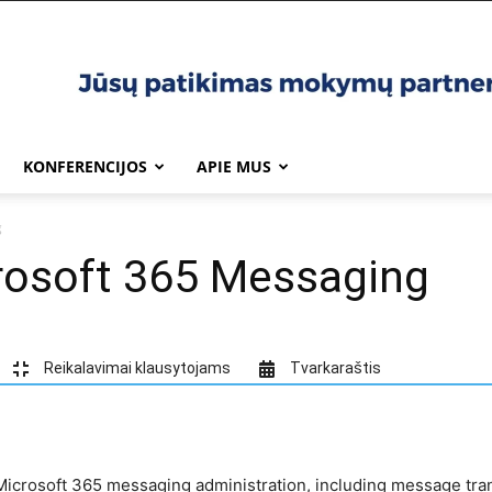
KONFERENCIJOS
APIE MUS
g
osoft 365 Messaging
Reikalavimai klausytojams
Tvarkaraštis
icrosoft 365 messaging administration, including message tran