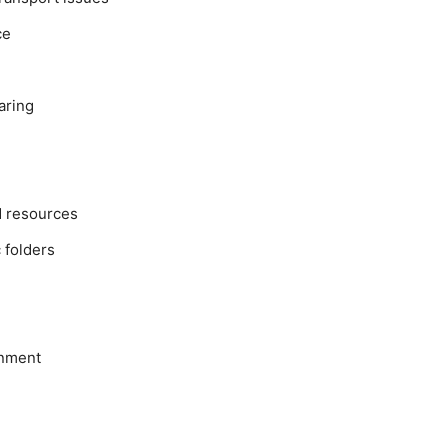
ce
aring
d resources
 folders
onment