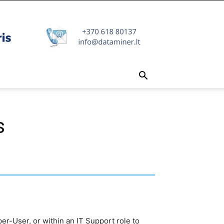
s
per-User, or within an IT Support role to