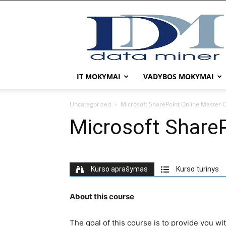
DATA
MINER
IT MOKYMAI
VADYBOS MOKYMAI
Uncategorized
Microsoft SharePoint Online Master C
Microsoft ShareP
Kurso aprašymas
Kurso turinys
About this course
The goal of this course is to provide you wi