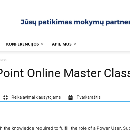
KONFERENCIJOS
APIE MUS
lass
oint Online Master Clas
Reikalavimai klausytojams
Tvarkaraštis
th the knowledge required to fulfill the role of a Power User, Su