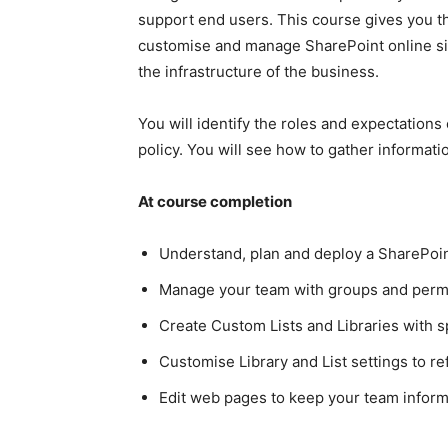
support end users. This course gives you th
customise and manage SharePoint online sit
the infrastructure of the business.
You will identify the roles and expectations
policy. You will see how to gather informat
At course completion
Understand, plan and deploy a SharePoin
Manage your team with groups and perm
Create Custom Lists and Libraries with s
Customise Library and List settings to r
Edit web pages to keep your team inform