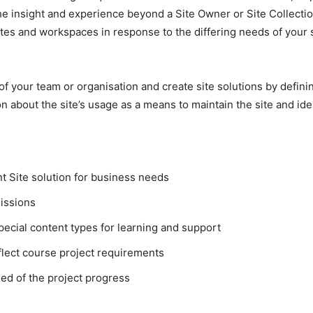
e insight and experience beyond a Site Owner or Site Collection
es and workspaces in response to the differing needs of your s
 of your team or organisation and create site solutions by defin
ion about the site’s usage as a means to maintain the site and 
t Site solution for business needs
issions
pecial content types for learning and support
eflect course project requirements
ed of the project progress