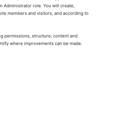
 Administrator role. You will create,
ite members and visitors, and according to
ing permissions, structure, content and
identify where improvements can be made.