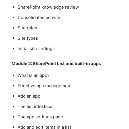
SharePoint knowledge review
Consolidated activity
Site roles
Site types
Initial site settings
Module 2: SharePoint List and built-in apps
What is an app?
Effective app management
Add an app
The list interface
The app settings page
Add and edit items in a list