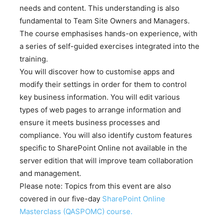
needs and content. This understanding is also
fundamental to Team Site Owners and Managers.
The course emphasises hands-on experience, with
a series of self-guided exercises integrated into the
training.
You will discover how to customise apps and
modify their settings in order for them to control
key business information. You will edit various
types of web pages to arrange information and
ensure it meets business processes and
compliance. You will also identify custom features
specific to SharePoint Online not available in the
server edition that will improve team collaboration
and management.
Please note: Topics from this event are also
covered in our five-day
SharePoint Online
Masterclass (QASPOMC) course.