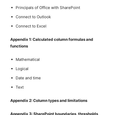
Principals of Office with SharePoint
Connect to Outlook
Connect to Excel
Appendix 1: Calculated column formulas and
functions
Mathematical
Logical
Date and time
Text
Appendix 2: Column types and limitations
Appendix 3: SharePoint boundaries, thresholds