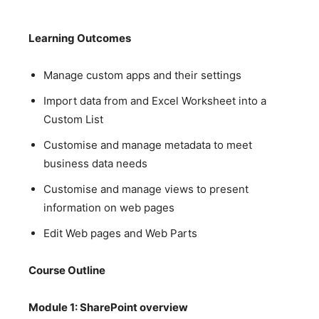
Learning Outcomes
Manage custom apps and their settings
Import data from and Excel Worksheet into a
Custom List
Customise and manage metadata to meet
business data needs
Customise and manage views to present
information on web pages
Edit Web pages and Web Parts
Course Outline
Module 1: SharePoint overview