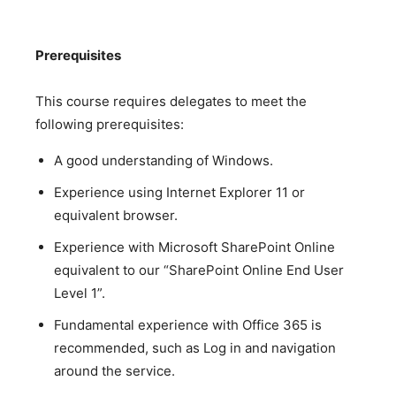
Prerequisites
This course requires delegates to meet the
following prerequisites:
A good understanding of Windows.
Experience using Internet Explorer 11 or
equivalent browser.
Experience with Microsoft SharePoint Online
equivalent to our “SharePoint Online End User
Level 1”.
Fundamental experience with Office 365 is
recommended, such as Log in and navigation
around the service.