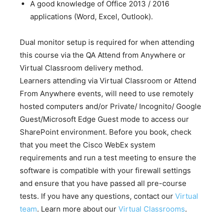
A good knowledge of Office 2013 / 2016
applications (Word, Excel, Outlook).
Dual monitor setup is required for when attending
this course via the QA Attend from Anywhere or
Virtual Classroom delivery method.
Learners attending via Virtual Classroom or Attend
From Anywhere events, will need to use remotely
hosted computers and/or Private/ Incognito/ Google
Guest/Microsoft Edge Guest mode to access our
SharePoint environment. Before you book, check
that you meet the Cisco WebEx system
requirements and run a test meeting to ensure the
software is compatible with your firewall settings
and ensure that you have passed all pre-course
tests. If you have any questions, contact our
Virtual
team
. Learn more about our
Virtual Classrooms
.