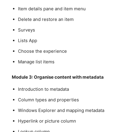
Item details pane and item menu
Delete and restore an item
Surveys
Lists App
Choose the experience
Manage list items
Module 3: Organise content with metadata
Introduction to metadata
Column types and properties
Windows Explorer and mapping metadata
Hyperlink or picture column
Lookup column