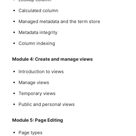
Calculated column
Managed metadata and the term store
Metadata integrity
Column indexing
Module 4: Create and manage views
Introduction to views
Manage views
Temporary views
Public and personal views
Module 5: Page Editing
Page types