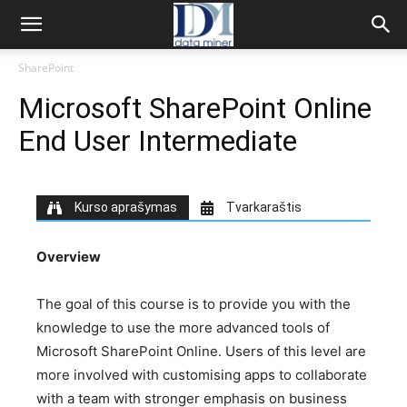
SharePoint
Microsoft SharePoint Online
End User Intermediate
Kurso aprašymas
Tvarkaraštis
Overview
The goal of this course is to provide you with the
knowledge to use the more advanced tools of
Microsoft SharePoint Online. Users of this level are
more involved with customising apps to collaborate
with a team with stronger emphasis on business