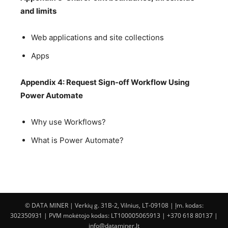
and limits
Web applications and site collections
Apps
Appendix 4: Request Sign-off Workflow Using
Power Automate
Why use Workflows?
What is Power Automate?
© DATA MINER | Verkių g. 31B-2, Vilnius, LT-09108 | Įm. kodas:
302350931 | PVM mokėtojo kodas: LT100005065913 | +370 618 80137 |
info@dataminer.lt