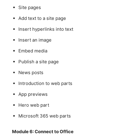
Site pages
Add text to a site page
Insert hyperlinks into text
Insert an image
Embed media
Publish a site page
News posts
Introduction to web parts
App previews
Hero web part
Microsoft 365 web parts
Module 6: Connect to Office