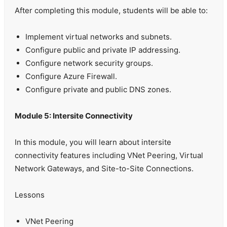
After completing this module, students will be able to:
Implement virtual networks and subnets.
Configure public and private IP addressing.
Configure network security groups.
Configure Azure Firewall.
Configure private and public DNS zones.
Module 5: Intersite Connectivity
In this module, you will learn about intersite
connectivity features including VNet Peering, Virtual
Network Gateways, and Site-to-Site Connections.
Lessons
VNet Peering