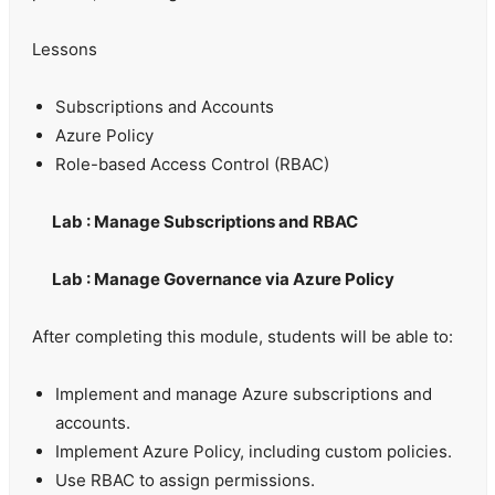
Lessons
Subscriptions and Accounts
Azure Policy
Role-based Access Control (RBAC)
Lab : Manage Subscriptions and RBAC
Lab : Manage Governance via Azure Policy
After completing this module, students will be able to:
Implement and manage Azure subscriptions and
accounts.
Implement Azure Policy, including custom policies.
Use RBAC to assign permissions.