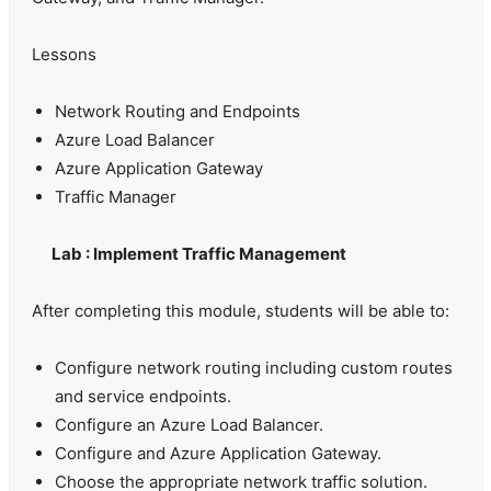
Lessons
Network Routing and Endpoints
Azure Load Balancer
Azure Application Gateway
Traffic Manager
Lab : Implement Traffic Management
After completing this module, students will be able to:
Configure network routing including custom routes
and service endpoints.
Configure an Azure Load Balancer.
Configure and Azure Application Gateway.
Choose the appropriate network traffic solution.