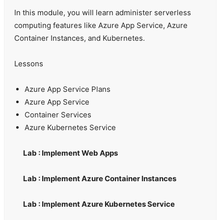
In this module, you will learn administer serverless
computing features like Azure App Service, Azure
Container Instances, and Kubernetes.
Lessons
Azure App Service Plans
Azure App Service
Container Services
Azure Kubernetes Service
Lab : Implement Web Apps
Lab : Implement Azure Container Instances
Lab : Implement Azure Kubernetes Service