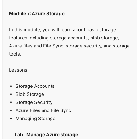
Module 7: Azure Storage
In this module, you will learn about basic storage
features including storage accounts, blob storage,
Azure files and File Sync, storage security, and storage
tools.
Lessons
Storage Accounts
Blob Storage
Storage Security
Azure Files and File Sync
Managing Storage
Lab : Manage Azure storage