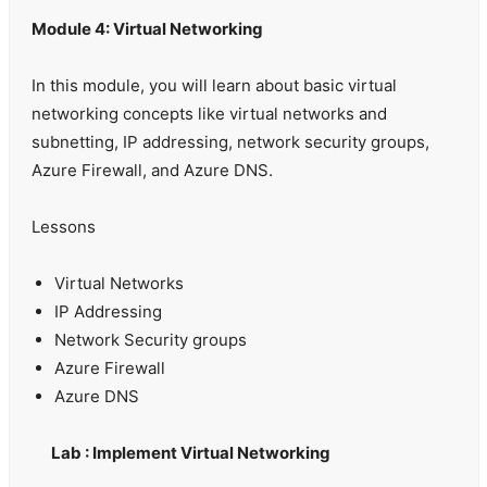
Module 4: Virtual Networking
In this module, you will learn about basic virtual
networking concepts like virtual networks and
subnetting, IP addressing, network security groups,
Azure Firewall, and Azure DNS.
Lessons
Virtual Networks
IP Addressing
Network Security groups
Azure Firewall
Azure DNS
Lab : Implement Virtual Networking