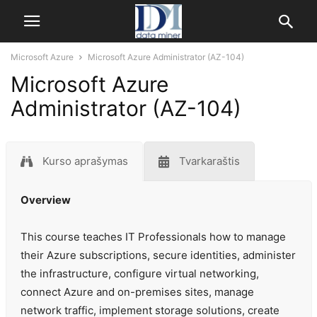
Microsoft Azure
Microsoft Azure Administrator (AZ-104)
Microsoft Azure
Administrator (AZ-104)
Kurso aprašymas
Tvarkaraštis
Overview
This course teaches IT Professionals how to manage
their Azure subscriptions, secure identities, administer
the infrastructure, configure virtual networking,
connect Azure and on-premises sites, manage
network traffic, implement storage solutions, create