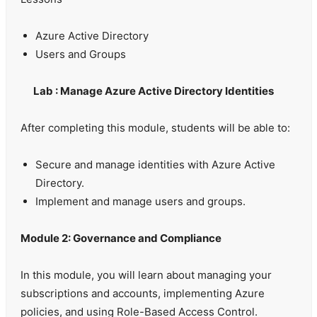
Azure Active Directory
Users and Groups
Lab : Manage Azure Active Directory Identities
After completing this module, students will be able to:
Secure and manage identities with Azure Active
Directory.
Implement and manage users and groups.
Module 2: Governance and Compliance
In this module, you will learn about managing your
subscriptions and accounts, implementing Azure
policies, and using Role-Based Access Control.