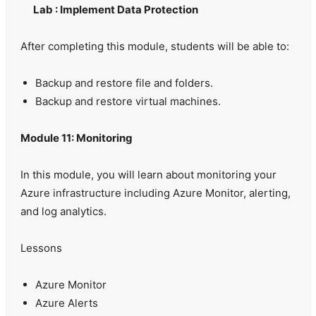
Lab : Implement Data Protection
After completing this module, students will be able to:
Backup and restore file and folders.
Backup and restore virtual machines.
Module 11: Monitoring
In this module, you will learn about monitoring your
Azure infrastructure including Azure Monitor, alerting,
and log analytics.
Lessons
Azure Monitor
Azure Alerts