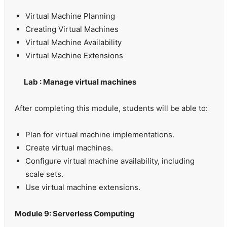
Virtual Machine Planning
Creating Virtual Machines
Virtual Machine Availability
Virtual Machine Extensions
Lab : Manage virtual machines
After completing this module, students will be able to:
Plan for virtual machine implementations.
Create virtual machines.
Configure virtual machine availability, including
scale sets.
Use virtual machine extensions.
Module 9: Serverless Computing