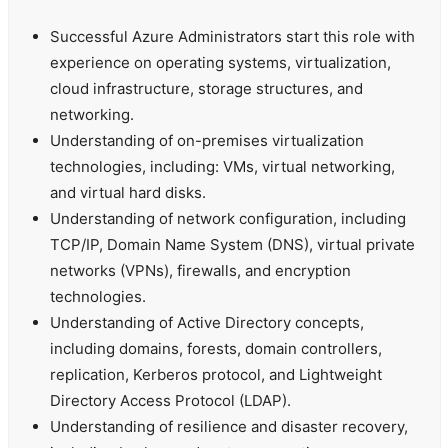
Successful Azure Administrators start this role with
experience on operating systems, virtualization,
cloud infrastructure, storage structures, and
networking.
Understanding of on-premises virtualization
technologies, including: VMs, virtual networking,
and virtual hard disks.
Understanding of network configuration, including
TCP/IP, Domain Name System (DNS), virtual private
networks (VPNs), firewalls, and encryption
technologies.
Understanding of Active Directory concepts,
including domains, forests, domain controllers,
replication, Kerberos protocol, and Lightweight
Directory Access Protocol (LDAP).
Understanding of resilience and disaster recovery,