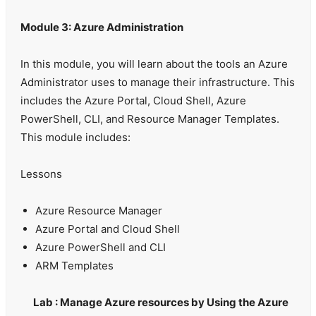
Module 3: Azure Administration
In this module, you will learn about the tools an Azure
Administrator uses to manage their infrastructure. This
includes the Azure Portal, Cloud Shell, Azure
PowerShell, CLI, and Resource Manager Templates.
This module includes:
Lessons
Azure Resource Manager
Azure Portal and Cloud Shell
Azure PowerShell and CLI
ARM Templates
Lab : Manage Azure resources by Using the Azure