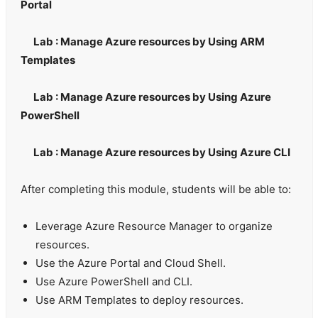
Portal
Lab : Manage Azure resources by Using ARM
Templates
Lab : Manage Azure resources by Using Azure
PowerShell
Lab : Manage Azure resources by Using Azure CLI
After completing this module, students will be able to:
Leverage Azure Resource Manager to organize
resources.
Use the Azure Portal and Cloud Shell.
Use Azure PowerShell and CLI.
Use ARM Templates to deploy resources.