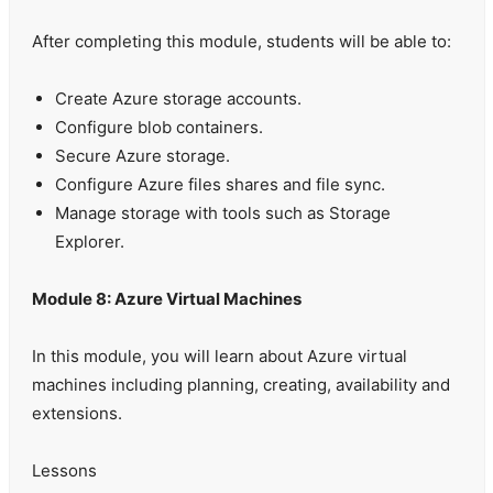
After completing this module, students will be able to:
Create Azure storage accounts.
Configure blob containers.
Secure Azure storage.
Configure Azure files shares and file sync.
Manage storage with tools such as Storage
Explorer.
Module 8: Azure Virtual Machines
In this module, you will learn about Azure virtual
machines including planning, creating, availability and
extensions.
Lessons