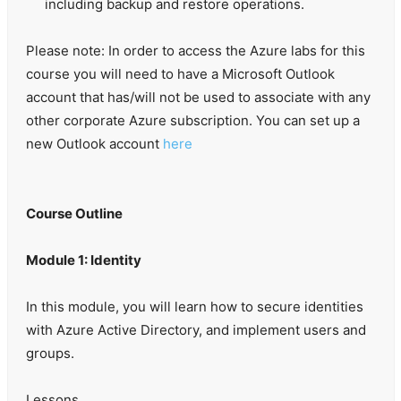
including backup and restore operations.
Please note: In order to access the Azure labs for this
course you will need to have a Microsoft Outlook
account that has/will not be used to associate with any
other corporate Azure subscription. You can set up a
new Outlook account
here
Course Outline
Module 1: Identity
In this module, you will learn how to secure identities
with Azure Active Directory, and implement users and
groups.
Lessons