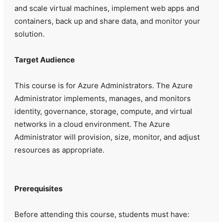
and scale virtual machines, implement web apps and
containers, back up and share data, and monitor your
solution.
Target Audience
This course is for Azure Administrators. The Azure
Administrator implements, manages, and monitors
identity, governance, storage, compute, and virtual
networks in a cloud environment. The Azure
Administrator will provision, size, monitor, and adjust
resources as appropriate.
Prerequisites
Before attending this course, students must have: