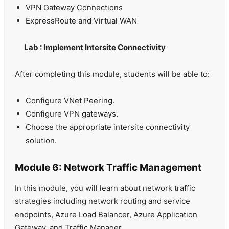
VPN Gateway Connections
ExpressRoute and Virtual WAN
Lab : Implement Intersite Connectivity
After completing this module, students will be able to:
Configure VNet Peering.
Configure VPN gateways.
Choose the appropriate intersite connectivity
solution.
Module 6: Network Traffic Management
In this module, you will learn about network traffic
strategies including network routing and service
endpoints, Azure Load Balancer, Azure Application
Gateway, and Traffic Manager.