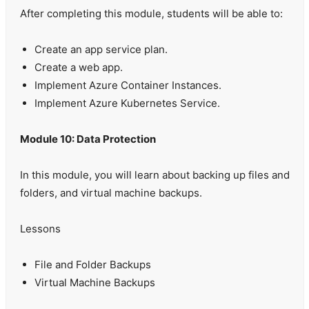
After completing this module, students will be able to:
Create an app service plan.
Create a web app.
Implement Azure Container Instances.
Implement Azure Kubernetes Service.
Module 10: Data Protection
In this module, you will learn about backing up files and
folders, and virtual machine backups.
Lessons
File and Folder Backups
Virtual Machine Backups