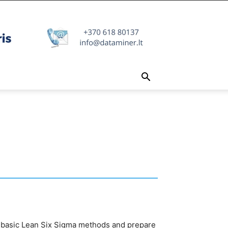
e basic Lean Six Sigma methods and prepare