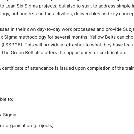
 to Lean Six Sigma projects, but also to start to address simpl
logy, but understand the activities, deliverables and key conc
sses in their own day-to-day work processes and provide Subj
Six Sigma methodology for several months, Yellow Belts can cho
g (LSSPGB). This will provide a refresher to what they have lea
he Green Belt also offers the opportunity for certification.
certificate of attendance is issued upon completion of the trai
ble to:
ix Sigma
ur organisation (projects)