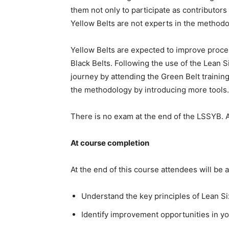
them not only to participate as contributors
Yellow Belts are not experts in the methodo
Yellow Belts are expected to improve proce
Black Belts. Following the use of the Lean 
journey by attending the Green Belt trainin
the methodology by introducing more tools. T
There is no exam at the end of the LSSYB. A 
At course completion
At the end of this course attendees will be a
Understand the key principles of Lean S
Identify improvement opportunities in yo