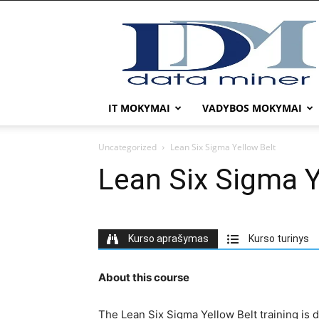
DATA
MINER
IT MOKYMAI
VADYBOS MOKYMAI
Uncategorized
Lean Six Sigma Yellow Belt
Lean Six Sigma Y
Kurso aprašymas
Kurso turinys
About this course
The Lean Six Sigma Yellow Belt training is