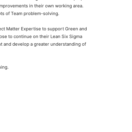
e improvements in their own working area.
epts of Team problem-solving.
ect Matter Expertise to support Green and
ose to continue on their Lean Six Sigma
rnt and develop a greater understanding of
ning.