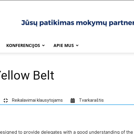
KONFERENCIJOS
APIE MUS
ellow Belt
Reikalavimai klausytojams
Tvarkaraštis
 designed to provide delegates with a good understanding of th