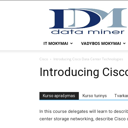
DATA
MINER
IT MOKYMAI
VADYBOS MOKYMAI
Cisco
Introducing Cisco Data Center Technologies
Introducing Cisc
Kurso aprašymas
Kurso turinys
Tvarka
In this course delegates will learn to descr
center storage networking, describe Cisco d