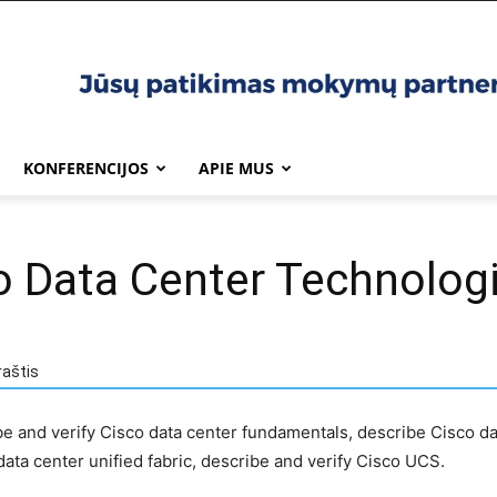
KONFERENCIJOS
APIE MUS
o Data Center Technolog
raštis
ibe and verify Cisco data center fundamentals, describe Cisco da
ata center unified fabric, describe and verify Cisco UCS.