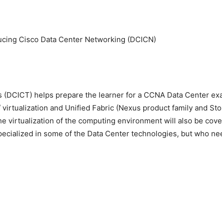
ducing Cisco Data Center Networking (DCICN)
 (DCICT) helps prepare the learner for a CCNA Data Center exam
 virtualization and Unified Fabric (Nexus product family and St
e virtualization of the computing environment will also be cove
ecialized in some of the Data Center technologies, but who need