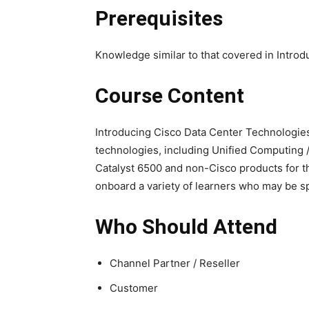
Prerequisites
Knowledge similar to that covered in Intro
Course Content
Introducing Cisco Data Center Technologies
technologies, including Unified Computing /
Catalyst 6500 and non-Cisco products for th
onboard a variety of learners who may be sp
Who Should Attend
Channel Partner / Reseller
Customer