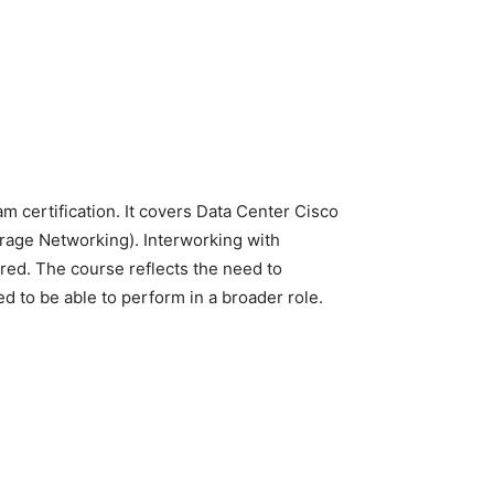
 certification. It covers Data Center Cisco
orage Networking). Interworking with
red. The course reflects the need to
 to be able to perform in a broader role.