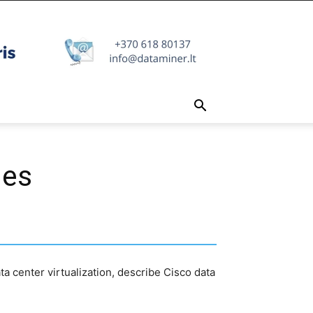
ies
ta center virtualization, describe Cisco data