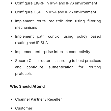
Configure EIGRP in IPv4 and IPv6 environment
Configure OSPF in IPv4 and IPv6 environment
Implement route redistribution using filtering
mechanisms
Implement path control using policy based
routing and IP SLA
Implement enterprise Internet connectivity
Secure Cisco routers according to best practices
and configure authentication for routing
protocols
Who Should Attend
Channel Partner / Reseller
Customer