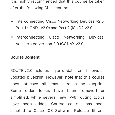
It is highly recommended that this course be taken
after the following Cisco courses:
Interconnecting Cisco Networking Devices v2.0,
Part 1 (ICND1 v2.0) and Part 2 (ICND2 v2.0)
Interconnecting Cisco Networking Devices:
Accelerated version 2.0 (CCNAX v2.0)
Course Content
ROUTE v2.0 includes major updates and follows an
updated blueprint. However, note that this course
does not cover all items listed on the blueprint.
Some older topics have been removed or
simplified, while several new IPv6 routing topics
have been added. Course content has been
adapted to Cisco IOS Software Release 15 and