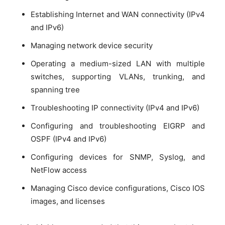
Establishing Internet and WAN connectivity (IPv4
and IPv6)
Managing network device security
Operating a medium-sized LAN with multiple
switches, supporting VLANs, trunking, and
spanning tree
Troubleshooting IP connectivity (IPv4 and IPv6)
Configuring and troubleshooting EIGRP and
OSPF (IPv4 and IPv6)
Configuring devices for SNMP, Syslog, and
NetFlow access
Managing Cisco device configurations, Cisco IOS
images, and licenses