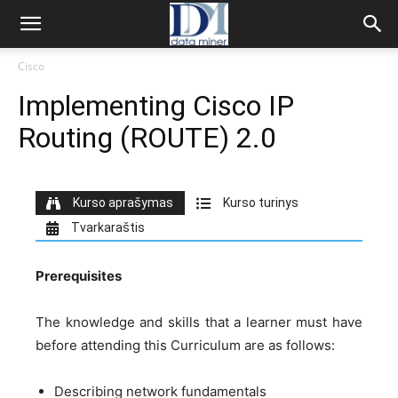
Cisco
Implementing Cisco IP
Routing (ROUTE) 2.0
Kurso aprašymas
Kurso turinys
Tvarkaraštis
Prerequisites
The knowledge and skills that a learner must have
before attending this Curriculum are as follows:
Describing network fundamentals