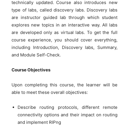
technically updated. Course also introduces new
type of labs, called discovery labs. Discovery labs
are instructor guided lab through which student
explores new topics in an interactive way. All labs
are developed only as virtual labs. To get the full
course experience, you should cover everything,
including Introduction, Discovery labs, Summary,
and Module Self-Check.
Course Objectives
Upon completing this course, the learner will be
able to meet these overall objectives:
Describe routing protocols, different remote
connectivity options and their impact on routing
and implement RIPng