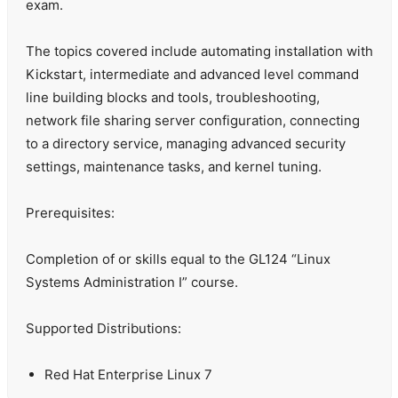
exam.
The topics covered include automating installation with
Kickstart, intermediate and advanced level command
line building blocks and tools, troubleshooting,
network file sharing server configuration, connecting
to a directory service, managing advanced security
settings, maintenance tasks, and kernel tuning.
Prerequisites:
Completion of or skills equal to the GL124 “Linux
Systems Administration I” course.
Supported Distributions:
Red Hat Enterprise Linux 7