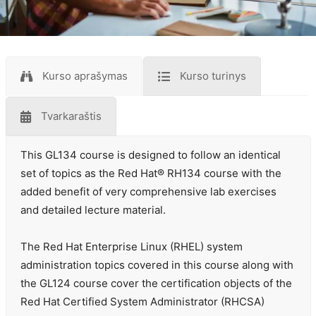
Kurso aprašymas
Kurso turinys
Tvarkaraštis
This GL134 course is designed to follow an identical
set of topics as the Red Hat® RH134 course with the
added benefit of very comprehensive lab exercises
and detailed lecture material.
The Red Hat Enterprise Linux (RHEL) system
administration topics covered in this course along with
the GL124 course cover the certification objects of the
Red Hat Certified System Administrator (RHCSA)