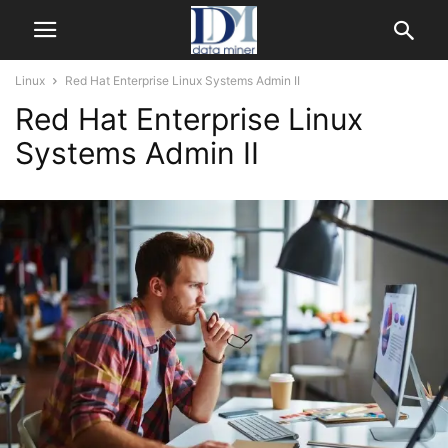
Linux
Red Hat Enterprise Linux Systems Admin II
Red Hat Enterprise Linux
Systems Admin II