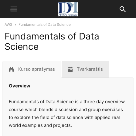
AWS
Fundamentals of Data Science
Fundamentals of Data
Science
Kurso aprašymas
Tvarkaraštis
Overview
Fundamentals of Data Science is a three day overview
course which blends discussion and group exercises
to explore the field of data science with applied real
world examples and projects.