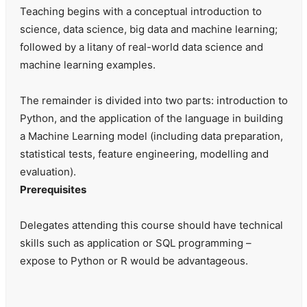
Teaching begins with a conceptual introduction to
science, data science, big data and machine learning;
followed by a litany of real-world data science and
machine learning examples.
The remainder is divided into two parts: introduction to
Python, and the application of the language in building
a Machine Learning model (including data preparation,
statistical tests, feature engineering, modelling and
evaluation).
Prerequisites
Delegates attending this course should have technical
skills such as application or SQL programming –
expose to Python or R would be advantageous.