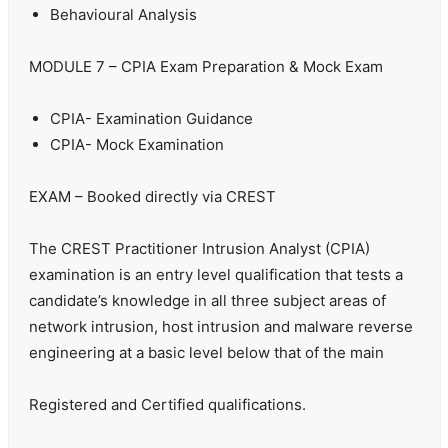
Behavioural Analysis
MODULE 7 – CPIA Exam Preparation & Mock Exam
CPIA- Examination Guidance
CPIA- Mock Examination
EXAM – Booked directly via CREST
The CREST Practitioner Intrusion Analyst (CPIA)
examination is an entry level qualification that tests a
candidate’s knowledge in all three subject areas of
network intrusion, host intrusion and malware reverse
engineering at a basic level below that of the main
Registered and Certified qualifications.