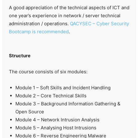
A good appreciation of the technical aspects of ICT and
one year’s experience in network / server technical
administration / operations.
QACYSEC – Cyber Security
Bootcamp is recommended
.
Structure
The course consists of six modules:
Module 1 – Soft Skills and Incident Handling
Module 2 – Core Technical Skills
Module 3 – Background Information Gathering &
Open Source
Module 4 – Network Intrusion Analysis
Module 5 – Analysing Host Intrusions
Module 6 – Reverse Engineering Malware