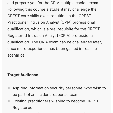
and prepare you for the CPIA multiple choice exam.
Following this course a student may challenge the
CREST core skills exam resulting in the CREST
Practitioner Intrusion Analyst (CPIA) professional
qualification, which is a pre-requisite for the CREST
Registered Intrusion Analyst (CRIA) professional
qualification. The CRIA exam can be challenged later,
once more experience has been gained in real life
scenarios.
Target Audience
Aspiring information security personnel who wish to
be part of an incident response team
Existing practitioners wishing to become CREST
Registered