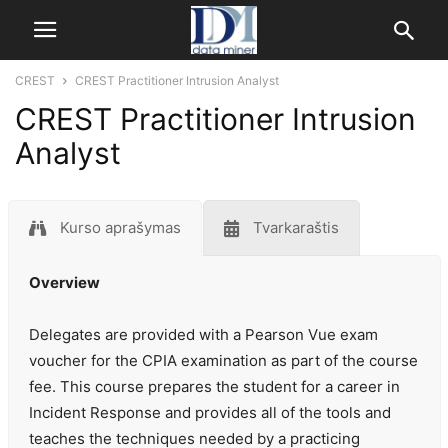
CREST
CREST Practitioner Intrusion Analyst
CREST Practitioner Intrusion
Analyst
Kurso aprašymas
Tvarkaraštis
Overview
Delegates are provided with a Pearson Vue exam
voucher for the CPIA examination as part of the course
fee. This course prepares the student for a career in
Incident Response and provides all of the tools and
teaches the techniques needed by a practicing