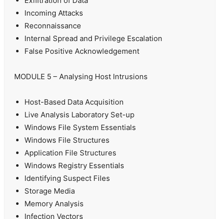
Exfiltration of Data
Incoming Attacks
Reconnaissance
Internal Spread and Privilege Escalation
False Positive Acknowledgement
MODULE 5 – Analysing Host Intrusions
Host-Based Data Acquisition
Live Analysis Laboratory Set-up
Windows File System Essentials
Windows File Structures
Application File Structures
Windows Registry Essentials
Identifying Suspect Files
Storage Media
Memory Analysis
Infection Vectors