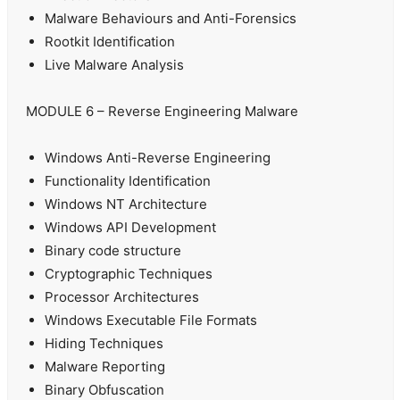
Malware Behaviours and Anti-Forensics
Rootkit Identification
Live Malware Analysis
MODULE 6 – Reverse Engineering Malware
Windows Anti-Reverse Engineering
Functionality Identification
Windows NT Architecture
Windows API Development
Binary code structure
Cryptographic Techniques
Processor Architectures
Windows Executable File Formats
Hiding Techniques
Malware Reporting
Binary Obfuscation