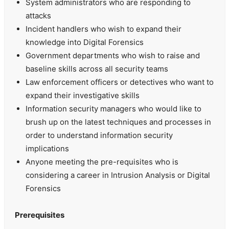
System administrators who are responding to
attacks
Incident handlers who wish to expand their
knowledge into Digital Forensics
Government departments who wish to raise and
baseline skills across all security teams
Law enforcement officers or detectives who want to
expand their investigative skills
Information security managers who would like to
brush up on the latest techniques and processes in
order to understand information security
implications
Anyone meeting the pre-requisites who is
considering a career in Intrusion Analysis or Digital
Forensics
Prerequisites