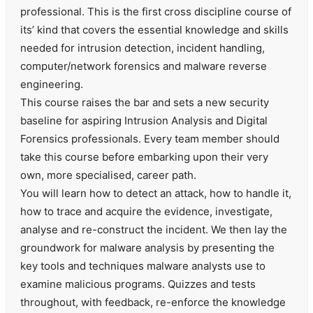
professional. This is the first cross discipline course of
its’ kind that covers the essential knowledge and skills
needed for intrusion detection, incident handling,
computer/network forensics and malware reverse
engineering.
This course raises the bar and sets a new security
baseline for aspiring Intrusion Analysis and Digital
Forensics professionals. Every team member should
take this course before embarking upon their very
own, more specialised, career path.
You will learn how to detect an attack, how to handle it,
how to trace and acquire the evidence, investigate,
analyse and re-construct the incident. We then lay the
groundwork for malware analysis by presenting the
key tools and techniques malware analysts use to
examine malicious programs. Quizzes and tests
throughout, with feedback, re-enforce the knowledge