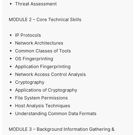
Threat Assessment
MODULE 2 – Core Technical Skills
IP Protocols
Network Architectures
Common Classes of Tools
OS Fingerprinting
Application Fingerprinting
Network Access Control Analysis
Cryptography
Applications of Cryptography
File System Permissions
Host Analysis Techniques
Understanding Common Data Formats
MODULE 3 – Background Information Gathering &