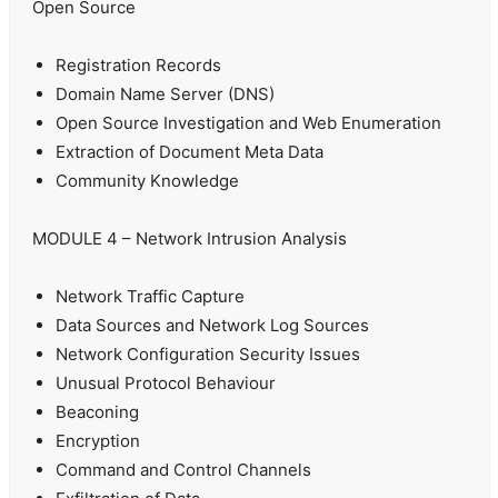
Open Source
Registration Records
Domain Name Server (DNS)
Open Source Investigation and Web Enumeration
Extraction of Document Meta Data
Community Knowledge
MODULE 4 – Network Intrusion Analysis
Network Traffic Capture
Data Sources and Network Log Sources
Network Configuration Security Issues
Unusual Protocol Behaviour
Beaconing
Encryption
Command and Control Channels