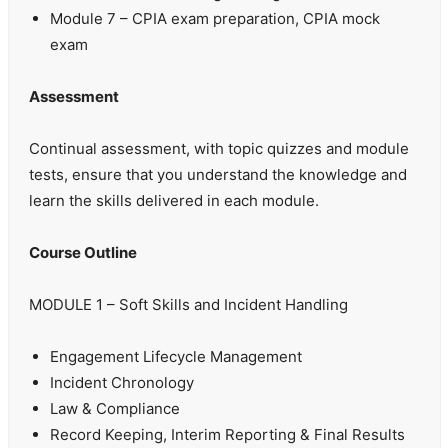
Module 7 – CPIA exam preparation, CPIA mock
exam
Assessment
Continual assessment, with topic quizzes and module
tests, ensure that you understand the knowledge and
learn the skills delivered in each module.
Course Outline
MODULE 1 – Soft Skills and Incident Handling
Engagement Lifecycle Management
Incident Chronology
Law & Compliance
Record Keeping, Interim Reporting & Final Results