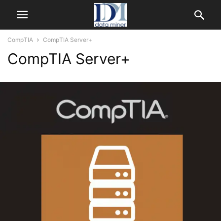
CompTIA
CompTIA Server+
CompTIA Server+