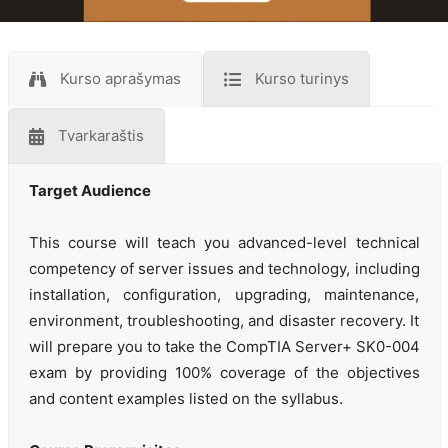
Kurso aprašymas
Kurso turinys
Tvarkaraštis
Target Audience
This course will teach you advanced-level technical
competency of server issues and technology, including
installation, configuration, upgrading, maintenance,
environment, troubleshooting, and disaster recovery. It
will prepare you to take the CompTIA Server+ SK0-004
exam by providing 100% coverage of the objectives
and content examples listed on the syllabus.