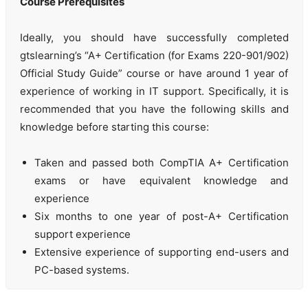
Course Prerequisites
Ideally, you should have successfully completed
gtslearning’s “A+ Certification (for Exams 220-901/902)
Official Study Guide” course or have around 1 year of
experience of working in IT support. Specifically, it is
recommended that you have the following skills and
knowledge before starting this course:
Taken and passed both CompTIA A+ Certification
exams or have equivalent knowledge and
experience
Six months to one year of post-A+ Certification
support experience
Extensive experience of supporting end-users and
PC-based systems.