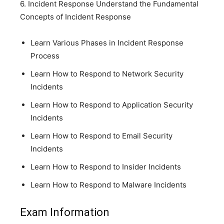
6. Incident Response Understand the Fundamental
Concepts of Incident Response
Learn Various Phases in Incident Response
Process
Learn How to Respond to Network Security
Incidents
Learn How to Respond to Application Security
Incidents
Learn How to Respond to Email Security
Incidents
Learn How to Respond to Insider Incidents
Learn How to Respond to Malware Incidents
Exam Information