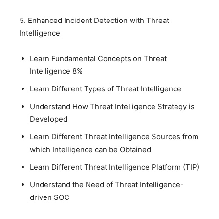
5. Enhanced Incident Detection with Threat
Intelligence
Learn Fundamental Concepts on Threat
Intelligence 8%
Learn Different Types of Threat Intelligence
Understand How Threat Intelligence Strategy is
Developed
Learn Different Threat Intelligence Sources from
which Intelligence can be Obtained
Learn Different Threat Intelligence Platform (TIP)
Understand the Need of Threat Intelligence-
driven SOC