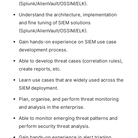
(Splunk/AlienVault/OSSIM/ELK).
Understand the architecture, implementation
and fine tuning of SIEM solutions
(Splunk/AlienVault/OSSIM/ELK).
Gain hands-on experience on SIEM use case
development process.
Able to develop threat cases (correlation rules),
create reports, etc.
Learn use cases that are widely used across the
SIEM deployment.
Plan, organise, and perform threat monitoring
and analysis in the enterprise.
Able to monitor emerging threat patterns and
perform security threat analysis.
Gain hands-on experience in alert triaging