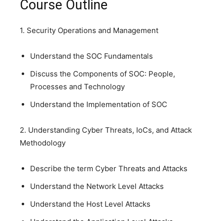
Course Outline
1. Security Operations and Management
Understand the SOC Fundamentals
Discuss the Components of SOC: People,
Processes and Technology
Understand the Implementation of SOC
2. Understanding Cyber Threats, IoCs, and Attack
Methodology
Describe the term Cyber Threats and Attacks
Understand the Network Level Attacks
Understand the Host Level Attacks