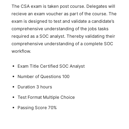
The CSA exam is taken post course. Delegates will
recieve an exam voucher as part of the course. The
exam is designed to test and validate a candidate’s
comprehensive understanding of the jobs tasks
required as a SOC analyst. Thereby validating their
comprehensive understanding of a complete SOC
workflow.
Exam Title Certified SOC Analyst
Number of Questions 100
Duration 3 hours
Test Format Multiple Choice
Passing Score 70%