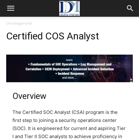
Uncategorized
Certified COS Analyst
Overview
The Certified SOC Analyst (CSA) program is the
first step to joining a security operations center
(SOC). It is engineered for current and aspiring Tier
I and Tier II SOC analysts to achieve proficiency in