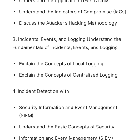
Understand the Application Level Attacks
Understand the Indicators of Compromise (IoCs)
Discuss the Attacker’s Hacking Methodology
3. Incidents, Events, and Logging Understand the
Fundamentals of Incidents, Events, and Logging
Explain the Concepts of Local Logging
Explain the Concepts of Centralised Logging
4. Incident Detection with
Security Information and Event Management
(SIEM)
Understand the Basic Concepts of Security
Information and Event Management (SIEM)