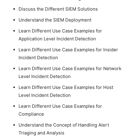
Discuss the Different SIEM Solutions
Understand the SIEM Deployment
Learn Different Use Case Examples for
Application Level Incident Detection
Learn Different Use Case Examples for Insider
Incident Detection
Learn Different Use Case Examples for Network
Level Incident Detection
Learn Different Use Case Examples for Host
Level Incident Detection
Learn Different Use Case Examples for
Compliance
Understand the Concept of Handling Alert
Triaging and Analysis