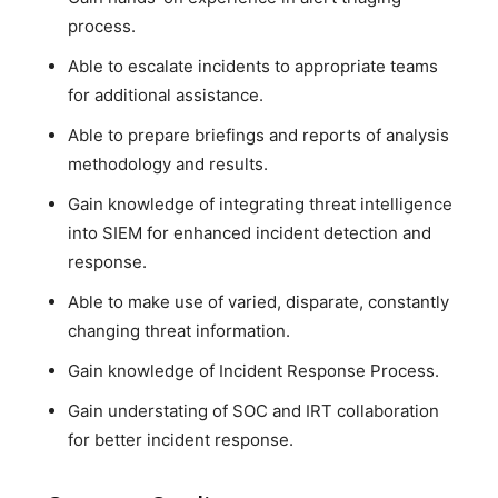
process.
Able to escalate incidents to appropriate teams
for additional assistance.
Able to prepare briefings and reports of analysis
methodology and results.
Gain knowledge of integrating threat intelligence
into SIEM for enhanced incident detection and
response.
Able to make use of varied, disparate, constantly
changing threat information.
Gain knowledge of Incident Response Process.
Gain understating of SOC and IRT collaboration
for better incident response.