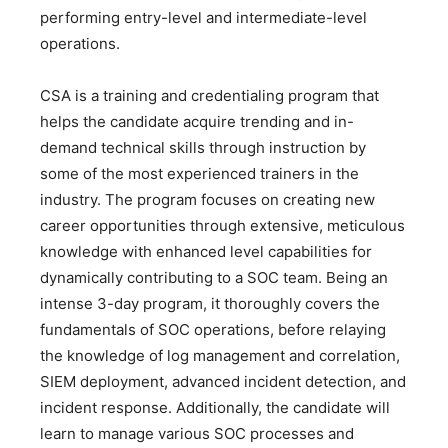
performing entry-level and intermediate-level
operations.
CSA is a training and credentialing program that
helps the candidate acquire trending and in-
demand technical skills through instruction by
some of the most experienced trainers in the
industry. The program focuses on creating new
career opportunities through extensive, meticulous
knowledge with enhanced level capabilities for
dynamically contributing to a SOC team. Being an
intense 3-day program, it thoroughly covers the
fundamentals of SOC operations, before relaying
the knowledge of log management and correlation,
SIEM deployment, advanced incident detection, and
incident response. Additionally, the candidate will
learn to manage various SOC processes and