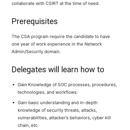
collaborate with CSIRT at the time of need.
Prerequisites
The CSA program require the candidate to have
one year of work experience in the Network
Admin/Security domain.
Delegates will learn how to
Gain Knowledge of SOC processes, procedures,
technologies, and workflows.
Gain basic understanding and in-depth
knowledge of security threats, attacks,
vulnerabilities, attacker’s behaviors, cyber kill
chain, etc.