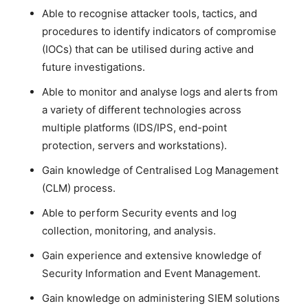
Able to recognise attacker tools, tactics, and
procedures to identify indicators of compromise
(IOCs) that can be utilised during active and
future investigations.
Able to monitor and analyse logs and alerts from
a variety of different technologies across
multiple platforms (IDS/IPS, end-point
protection, servers and workstations).
Gain knowledge of Centralised Log Management
(CLM) process.
Able to perform Security events and log
collection, monitoring, and analysis.
Gain experience and extensive knowledge of
Security Information and Event Management.
Gain knowledge on administering SIEM solutions