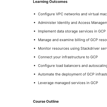
Learning Outcomes
Configure VPC networks and virtual mac
Administer Identity and Access Managem
Implement data storage services in GCP
Manage and examine billing of GCP reso
Monitor resources using Stackdriver ser
Connect your infrastructure to GCP
Configure load balancers and autoscalin
Automate the deployment of GCP infrast
Leverage managed services in GCP
Course Outline