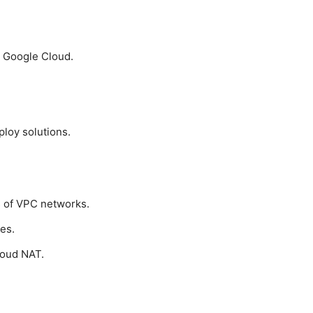
th Google Cloud.
loy solutions.
s of VPC networks.
es.
loud NAT.