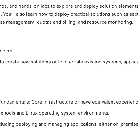
mos, and hands-on labs to explore and deploy solution elements
. You’ll also learn how to deploy practical solutions such as s
ess management, quotas and billing, and resource monitoring.
neers.
o create new solutions or to integrate existing systems, applic
undamentals: Core Infrastructure or have equivalent experienc
e tools and Linux operating system environments.
luding deploying and managing applications, either on-premises