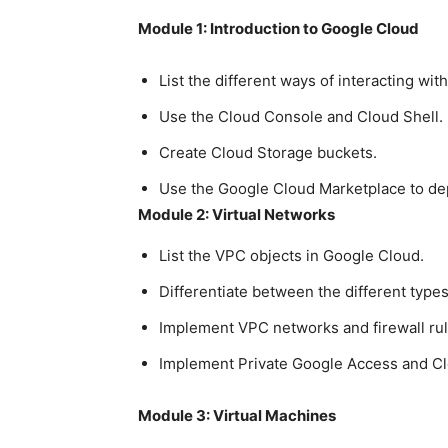
Module 1: Introduction to Google Cloud
List the different ways of interacting wi
Use the Cloud Console and Cloud Shell.
Create Cloud Storage buckets.
Use the Google Cloud Marketplace to dep
Module 2: Virtual Networks
List the VPC objects in Google Cloud.
Differentiate between the different type
Implement VPC networks and firewall rul
Implement Private Google Access and C
Module 3: Virtual Machines