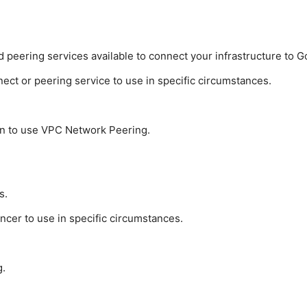
 peering services available to connect your infrastructure to 
ct or peering service to use in specific circumstances.
n to use VPC Network Peering.
s.
cer to use in specific circumstances.
g.