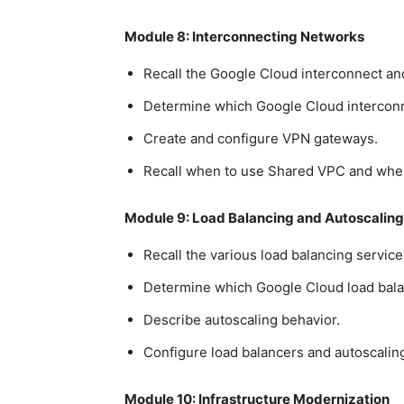
Module 8: Interconnecting Networks
Recall the Google Cloud interconnect and
Determine which Google Cloud interconne
Create and configure VPN gateways.
Recall when to use Shared VPC and whe
Module 9: Load Balancing and Autoscaling
Recall the various load balancing service
Determine which Google Cloud load balan
Describe autoscaling behavior.
Configure load balancers and autoscalin
Module 10: Infrastructure Modernization