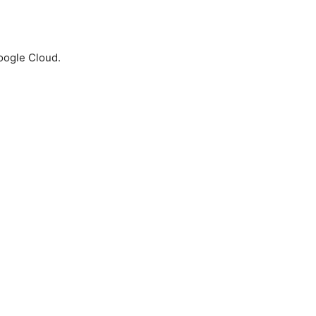
Google Cloud.