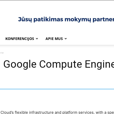
KONFERENCIJOS
APIE MUS
ine
th Google Compute Engin
 Cloud’s flexible infrastructure and platform services, with a s