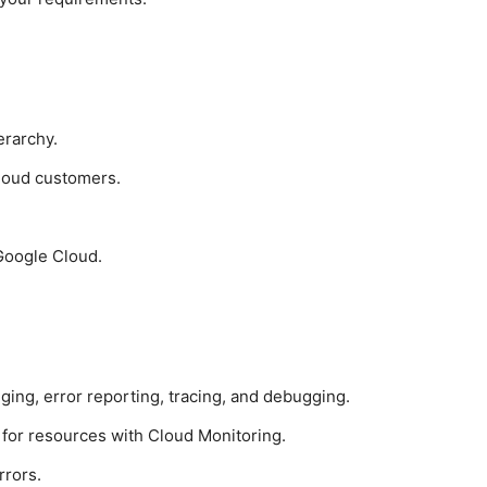
erarchy.
loud customers.
 Google Cloud.
ging, error reporting, tracing, and debugging.
 for resources with Cloud Monitoring.
rrors.