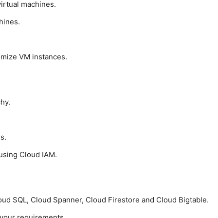
irtual machines.
hines.
omize VM instances.
hy.
s.
using Cloud IAM.
oud SQL, Cloud Spanner, Cloud Firestore and Cloud Bigtable.
 your requirements.