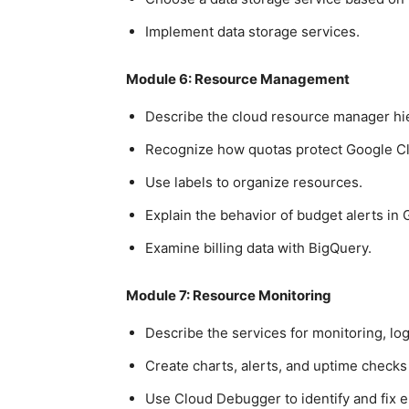
Implement data storage services.
Module 6: Resource Management
Describe the cloud resource manager hi
Recognize how quotas protect Google C
Use labels to organize resources.
Explain the behavior of budget alerts in
Examine billing data with BigQuery.
Module 7: Resource Monitoring
Describe the services for monitoring, log
Create charts, alerts, and uptime checks
Use Cloud Debugger to identify and fix e