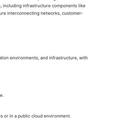
, including infrastructure components like
ecure interconnecting networks, customer-
ation environments, and infrastructure, with
e.
 or in a public cloud environment.