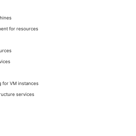
hines
ent for resources
urces
vices
g for VM instances
ructure services