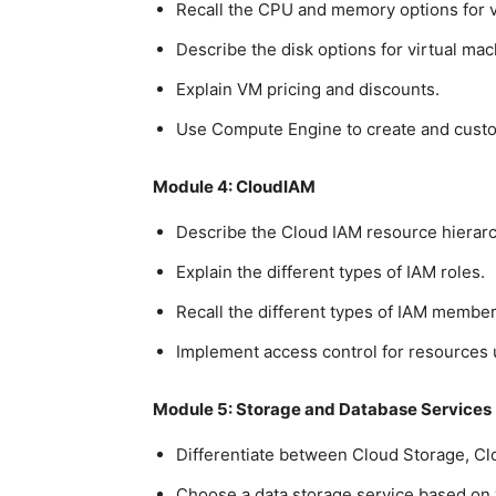
Recall the CPU and memory options for v
Describe the disk options for virtual mac
Explain VM pricing and discounts.
Use Compute Engine to create and cust
Module 4: CloudIAM
Describe the Cloud IAM resource hierarc
Explain the different types of IAM roles.
Recall the different types of IAM member
Implement access control for resources 
Module 5: Storage and Database Services
Differentiate between Cloud Storage, Cl
Choose a data storage service based on