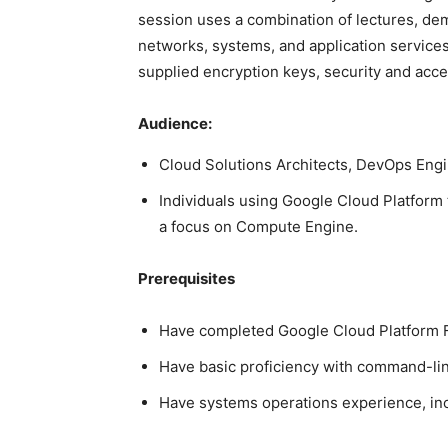
session uses a combination of lectures, de
networks, systems, and application services
supplied encryption keys, security and acc
Audience:
Cloud Solutions Architects, DevOps Engi
Individuals using Google Cloud Platform t
a focus on Compute Engine.
Prerequisites
Have completed Google Cloud Platform F
Have basic proficiency with command-lin
Have systems operations experience, inc