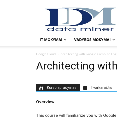
DATA
MINER
IT MOKYMAI
VADYBOS MOKYMAI
Google Cloud
Architecting with Google Compute Eng
Architecting wi
Kurso aprašymas
Tvarkaraštis
Overview
This course will familiarize you with Google