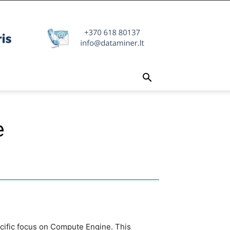
e
pecific focus on Compute Engine. This