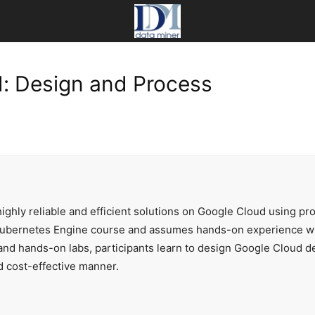
d: Design and Process
ighly reliable and efficient solutions on Google Cloud using prov
ubernetes Engine course and assumes hands-on experience with
 and hands-on labs, participants learn to design Google Cloud d
d cost-effective manner.