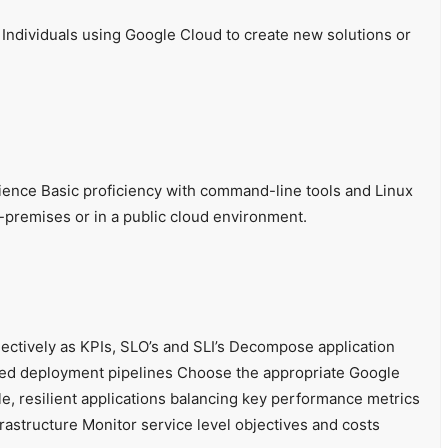
 Individuals using Google Cloud to create new solutions or
ience Basic proficiency with command-line tools and Linux
premises or in a public cloud environment.
ectively as KPIs, SLO’s and SLI’s Decompose application
ted deployment pipelines Choose the appropriate Google
e, resilient applications balancing key performance metrics
rastructure Monitor service level objectives and costs