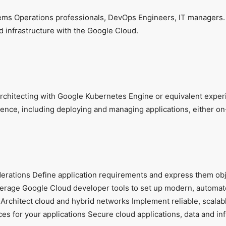
stems Operations professionals, DevOps Engineers, IT managers.
d infrastructure with the Google Cloud.
chitecting with Google Kubernetes Engine or equivalent exper
ce, including deploying and managing applications, either on-
derations Define application requirements and express them obj
everage Google Cloud developer tools to set up modern, automa
rchitect cloud and hybrid networks Implement reliable, scalabl
s for your applications Secure cloud applications, data and inf