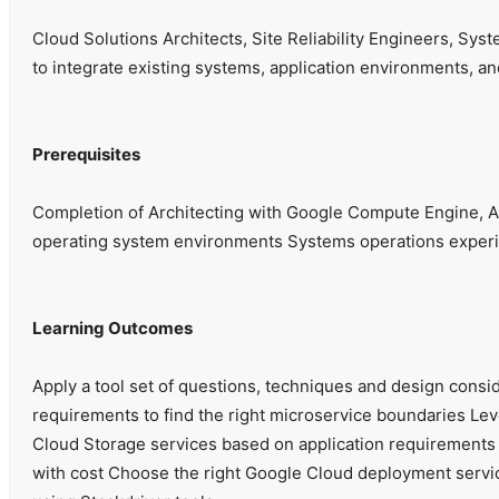
Cloud Solutions Architects, Site Reliability Engineers, Sy
to integrate existing systems, application environments, an
Prerequisites
Completion of Architecting with Google Compute Engine, Ar
operating system environments Systems operations experien
Learning Outcomes
Apply a tool set of questions, techniques and design consi
requirements to find the right microservice boundaries L
Cloud Storage services based on application requirements A
with cost Choose the right Google Cloud deployment service