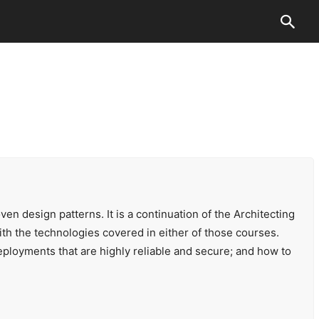
en design patterns. It is a continuation of the Architecting
 the technologies covered in either of those courses.
eployments that are highly reliable and secure; and how to