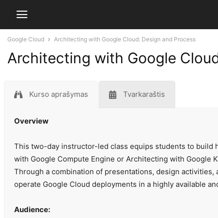
Google Cloud
Architecting with Google Cloud: Design and Process
Architecting with Google Clou
Kurso aprašymas
Tvarkaraštis
Overview
This two-day instructor-led class equips students to build h
with Google Compute Engine or Architecting with Google K
Through a combination of presentations, design activities,
operate Google Cloud deployments in a highly available an
Audience: