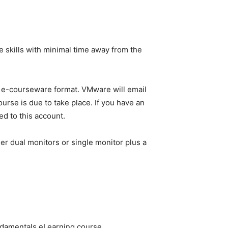
 skills with minimal time away from the
in e-courseware format. VMware will email
urse is due to take place. If you have an
ed to this account.
er dual monitors or single monitor plus a
ndamentals eLearning course.