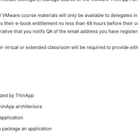
ll VMware course materials will only be available to delegates 
 their e-book entitlement no less than 48 hours before their co
ative that you notify QA of the email address you have register
r virtual or extended classroom will be required to provide eith
lized by ThinApp
hinApp architecture
application
 package an application