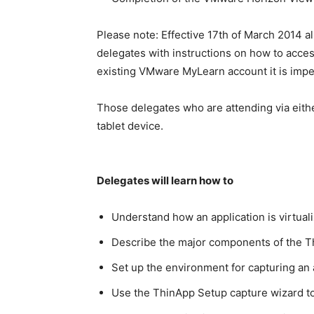
Please note: Effective 17th of March 2014 a
delegates with instructions on how to access
existing VMware MyLearn account it is imper
Those delegates who are attending via eithe
tablet device.
Delegates will learn how to
Understand how an application is virtua
Describe the major components of the T
Set up the environment for capturing an 
Use the ThinApp Setup capture wizard to