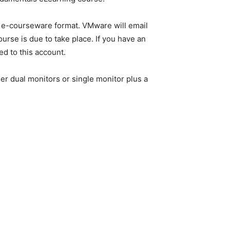
in e-courseware format. VMware will email
urse is due to take place. If you have an
ed to this account.
er dual monitors or single monitor plus a