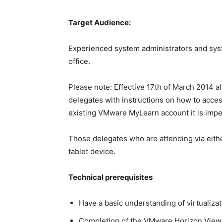
Target Audience:
Experienced system administrators and syste
office.
Please note: Effective 17th of March 2014 a
delegates with instructions on how to access
existing VMware MyLearn account it is imper
Those delegates who are attending via eithe
tablet device.
Technical prerequisites
Have a basic understanding of virtualiza
Completion of the VMware Horizon View: