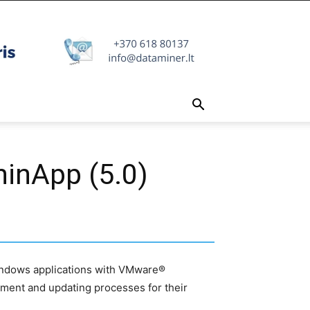
hinApp (5.0)
 Windows applications with VMware®
ment and updating processes for their