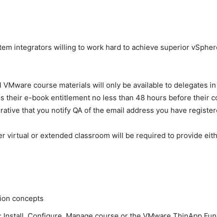
m integrators willing to work hard to achieve superior vSphere
ll VMware course materials will only be available to delegates 
 their e-book entitlement no less than 48 hours before their co
ative that you notify QA of the email address you have register
r virtual or extended classroom will be required to provide eith
tion concepts
 Install, Configure, Manage course or the VMware ThinApp Fu