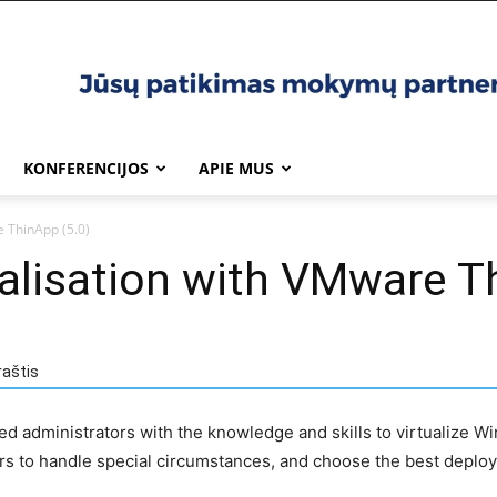
KONFERENCIJOS
APIE MUS
e ThinApp (5.0)
ualisation with VMware T
raštis
ted administrators with the knowledge and skills to virtualize
s to handle special circumstances, and choose the best deploy