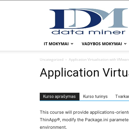
DATA
MINER
IT MOKYMAI
VADYBOS MOKYMAI
Uncategorized
Application Virtualisation with VMwar
Application Virt
Kurso aprašymas
Kurso turinys
Tvarka
This course will provide applications-orien
ThinApp®, modify the Package.ini parameter
environment.