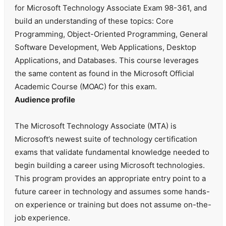
for Microsoft Technology Associate Exam 98-361, and
build an understanding of these topics: Core
Programming, Object-Oriented Programming, General
Software Development, Web Applications, Desktop
Applications, and Databases. This course leverages
the same content as found in the Microsoft Official
Academic Course (MOAC) for this exam.
Audience profile
The Microsoft Technology Associate (MTA) is
Microsoft’s newest suite of technology certification
exams that validate fundamental knowledge needed to
begin building a career using Microsoft technologies.
This program provides an appropriate entry point to a
future career in technology and assumes some hands-
on experience or training but does not assume on-the-
job experience.