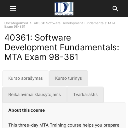
Uncategorized
40361: Software Development Fundamentals: MTA
Exam 98-361
40361: Software
Development Fundamentals:
MTA Exam 98-361
Kurso aprašymas
Kurso turinys
Reikalavimai klausytojams
Tvarkaraštis
About this course
This three-day MTA Training course helps you prepare