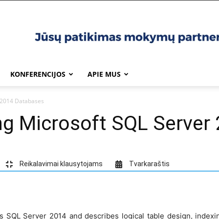
KONFERENCIJOS
APIE MUS
 2014 Databases
ng Microsoft SQL Server
Reikalavimai klausytojams
Tvarkaraštis
s SQL Server 2014 and describes logical table design, indexi