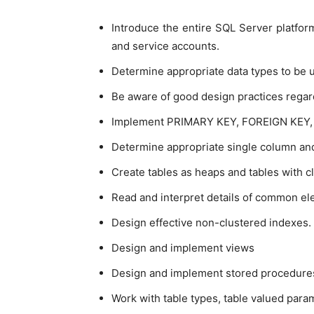
Introduce the entire SQL Server platform 
and service accounts.
Determine appropriate data types to be u
Be aware of good design practices regard
Implement PRIMARY KEY, FOREIGN KEY, D
Determine appropriate single column and
Create tables as heaps and tables with c
Read and interpret details of common el
Design effective non-clustered indexes.
Design and implement views
Design and implement stored procedure
Work with table types, table valued par