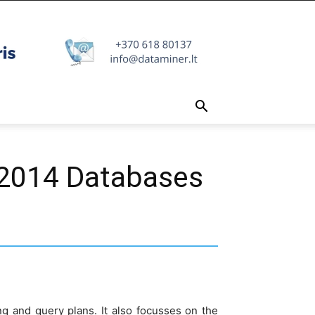
 2014 Databases
ng and query plans. It also focusses on the