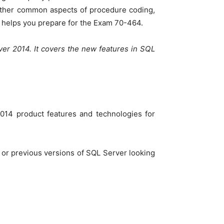
 Other common aspects of procedure coding,
se helps you prepare for the Exam 70-464.
ver 2014. It covers the new features in SQL
014 product features and technologies for
 or previous versions of SQL Server looking