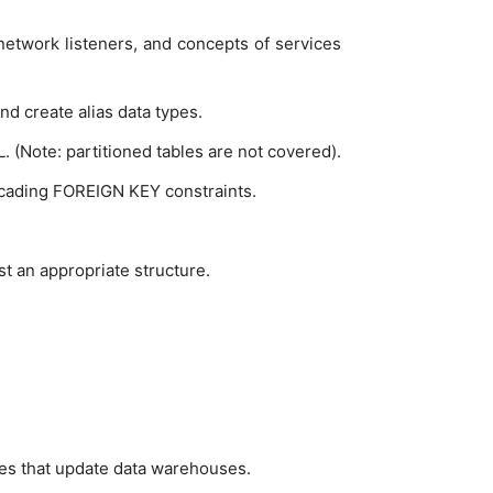
f network listeners, and concepts of services
d create alias data types.
 (Note: partitioned tables are not covered).
cading FOREIGN KEY constraints.
t an appropriate structure.
es that update data warehouses.