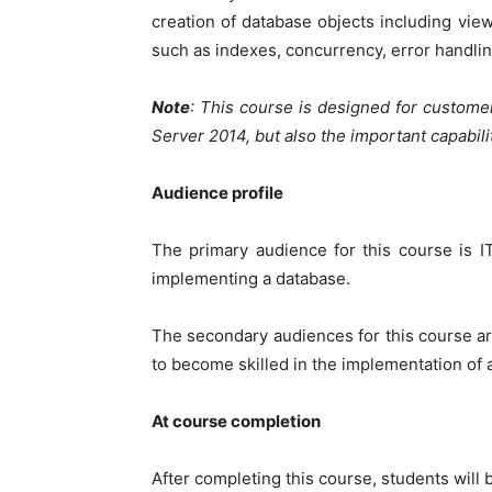
creation of database objects including vi
such as indexes, concurrency, error handlin
Note
: This course is designed for custome
Server 2014, but also the important capabil
Audience profile
The primary audience for this course is 
implementing a database.
The secondary audiences for this course ar
to become skilled in the implementation of
At course completion
After completing this course, students will b