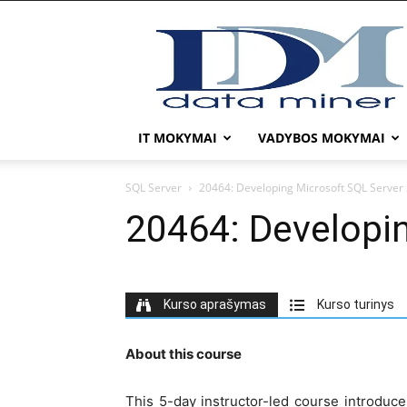
DATA
MINER
IT MOKYMAI
VADYBOS MOKYMAI
SQL Server
20464: Developing Microsoft SQL Server
20464: Developi
Kurso aprašymas
Kurso turinys
About this course
This 5-day instructor-led course introduce