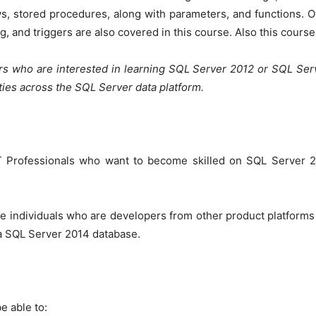
ews, stored procedures, along with parameters, and functions.
g, and triggers are also covered in this course. Also this cour
rs who are interested in learning SQL Server 2012 or SQL Ser
ities across the SQL Server data platform.
IT Professionals who want to become skilled on SQL Server 2
e individuals who are developers from other product platforms
 a SQL Server 2014 database.
e able to: