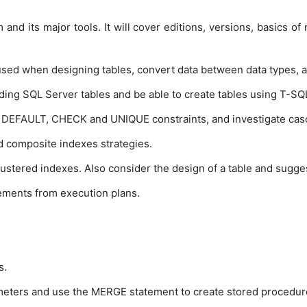
and its major tools. It will cover editions, versions, basics o
sed when designing tables, convert data between data types, an
ing SQL Server tables and be able to create tables using T-SQL.
EFAULT, CHECK and UNIQUE constraints, and investigate cas
 composite indexes strategies.
lustered indexes. Also consider the design of a table and sugges
ements from execution plans.
s.
ameters and use the MERGE statement to create stored procedur