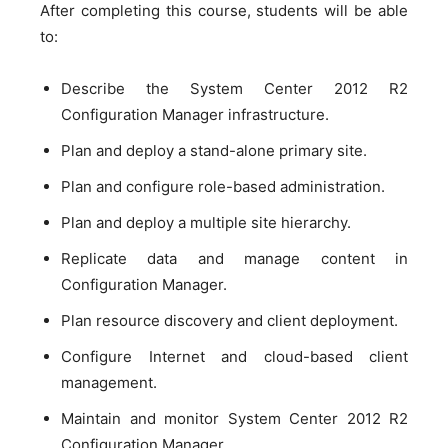
After completing this course, students will be able
to:
Describe the System Center 2012 R2
Configuration Manager infrastructure.
Plan and deploy a stand-alone primary site.
Plan and configure role-based administration.
Plan and deploy a multiple site hierarchy.
Replicate data and manage content in
Configuration Manager.
Plan resource discovery and client deployment.
Configure Internet and cloud-based client
management.
Maintain and monitor System Center 2012 R2
Configuration Manager.