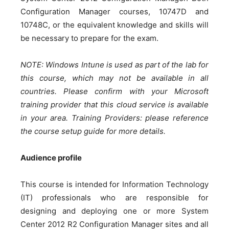
Configuration Manager courses, 10747D and
10748C, or the equivalent knowledge and skills will
be necessary to prepare for the exam.
NOTE: Windows Intune is used as part of the lab for
this course, which may not be available in all
countries. Please confirm with your Microsoft
training provider that this cloud service is available
in your area. Training Providers: please reference
the course setup guide for more details.
Audience profile
This course is intended for Information Technology
(IT) professionals who are responsible for
designing and deploying one or more System
Center 2012 R2 Configuration Manager sites and all