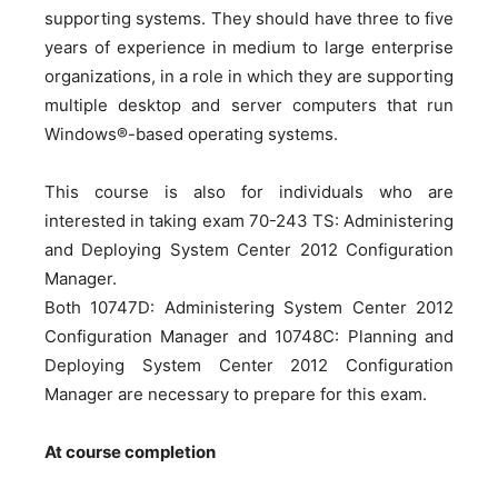
supporting systems. They should have three to five
years of experience in medium to large enterprise
organizations, in a role in which they are supporting
multiple desktop and server computers that run
Windows®-based operating systems.
This course is also for individuals who are
interested in taking exam 70-243 TS: Administering
and Deploying System Center 2012 Configuration
Manager.
Both 10747D: Administering System Center 2012
Configuration Manager and 10748C: Planning and
Deploying System Center 2012 Configuration
Manager are necessary to prepare for this exam.
At course completion