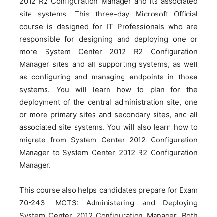
2012 R2 Configuration Manager and its associated
site systems. This three-day Microsoft Official
course is designed for IT Professionals who are
responsible for designing and deploying one or
more System Center 2012 R2 Configuration
Manager sites and all supporting systems, as well
as configuring and managing endpoints in those
systems. You will learn how to plan for the
deployment of the central administration site, one
or more primary sites and secondary sites, and all
associated site systems. You will also learn how to
migrate from System Center 2012 Configuration
Manager to System Center 2012 R2 Configuration
Manager.
This course also helps candidates prepare for Exam
70-243, MCTS: Administering and Deploying
System Center 2012 Configuration Manager. Both