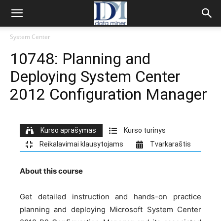
System Center
10748: Planning and
Deploying System Center
2012 Configuration Manager
Kurso aprašymas
Kurso turinys
Reikalavimai klausytojams
Tvarkaraštis
About this course
Get detailed instruction and hands-on practice
planning and deploying Microsoft System Center